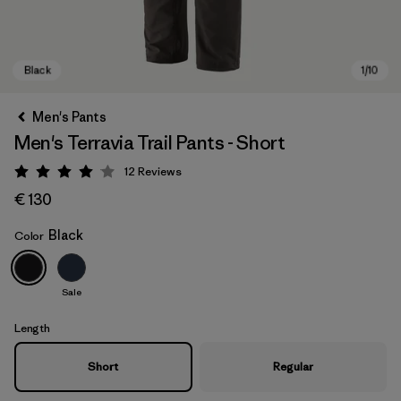
Men's Pants
Men's Terravia Trail Pants - Short
12
Reviews
Rating: 4.1 / 5
€ 130
Black
Color
Black
Sale
Length
Short
Regular