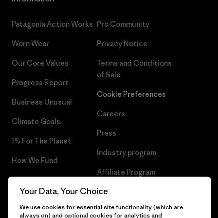
Patagonia Action Works
Pro Community
Worn Wear
Privacy Notice
Our Core Values
Terms and Conditions
of Sale
Progress Report
Cookie Preferences
Business Unusual
Careers
Climate Goals
Press
1% For The Planet
Industry program
How We Fund
Affiliate Program
Gift Cards
Your Data, Your Choice
Patagonia Greece Sitemap
Find a Store
We use cookies for essential site functionality (which are
always on) and optional cookies for analytics and