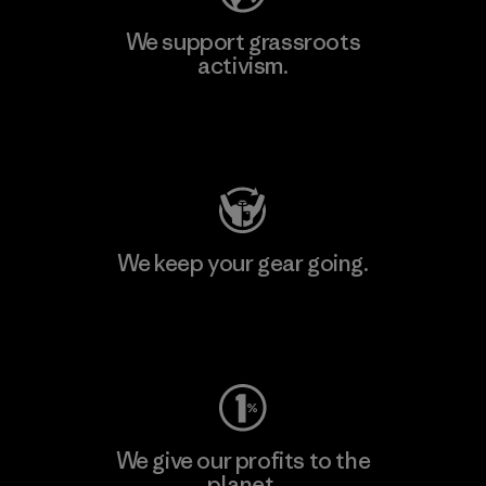
We support grassroots
activism.
Visit Patagonia Action Works
We keep your gear going.
Visit Worn Wear
We give our profits to the
planet.