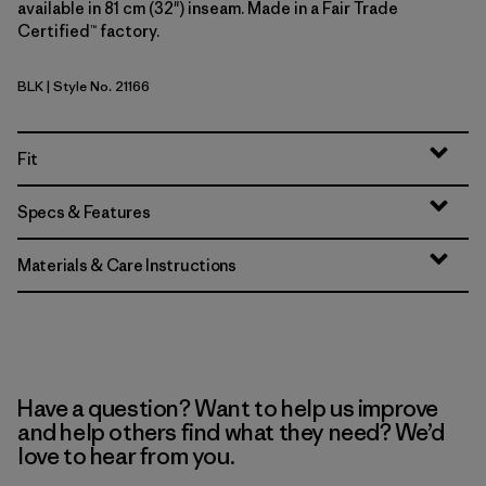
available in 81 cm (32") inseam. Made in a Fair Trade
Certified™ factory.
BLK
| Style No. 21166
Black
Fit
Specs & Features
Materials & Care Instructions
Have a question? Want to help us improve
and help others find what they need? We’d
love to hear from you.