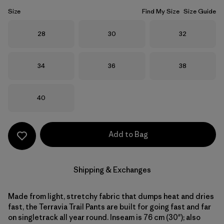
Size
Find My Size
Size Guide
Size
Size
Size
28
30
32
Size
Size
Size
34
36
38
Size
40
Add to Bag
Shipping & Exchanges
Made from light, stretchy fabric that dumps heat and dries
fast, the Terravia Trail Pants are built for going fast and far
on singletrack all year round. Inseam is 76 cm (30"); also