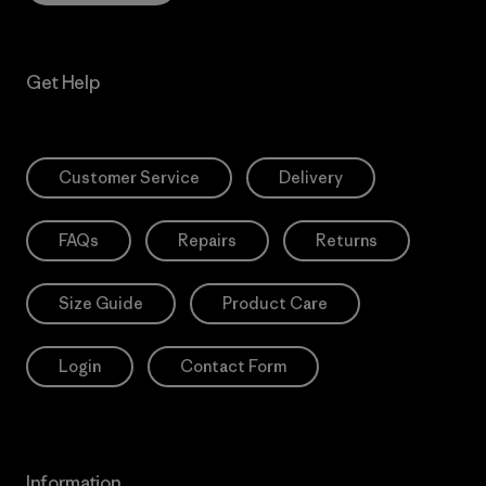
Get Help
Customer Service
Delivery
FAQs
Repairs
Returns
Size Guide
Product Care
Login
Contact Form
Information