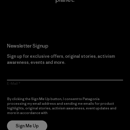
Read Our Commitment
Newsletter Signup
Sign up for exclusive offers, original stories, activism
awareness, events and more.
E-Mail
By clicking the Sign Me Up button, I consent to Patagonia
processing my email address and sending me emails for product
highlights, original stories, activism awareness, event updates and
more in accordance with
Patagonia’s Privacy Notice
Sign Me Up