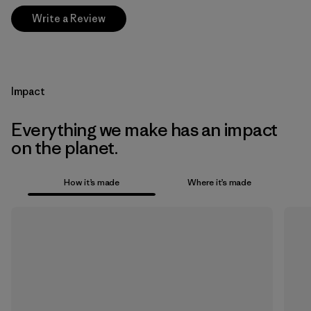
Write a Review
Impact
Everything we make has an impact
on the planet.
How it’s made
Where it’s made