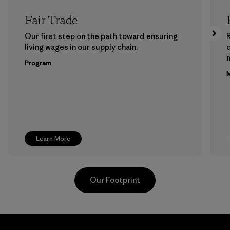
Fair Trade
Our first step on the path toward ensuring
living wages in our supply chain.
m
Program
M
Learn More
Our Footprint