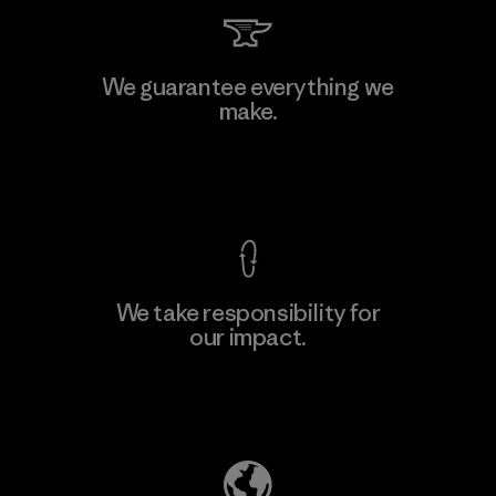
Toyota Tsusho
We guarantee everything we
make.
Material-supplier
F
View Ironclad Guarantee
We take responsibility for
our impact.
Learn More
Explore Our Footprint