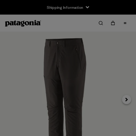
Shipping Information
Next