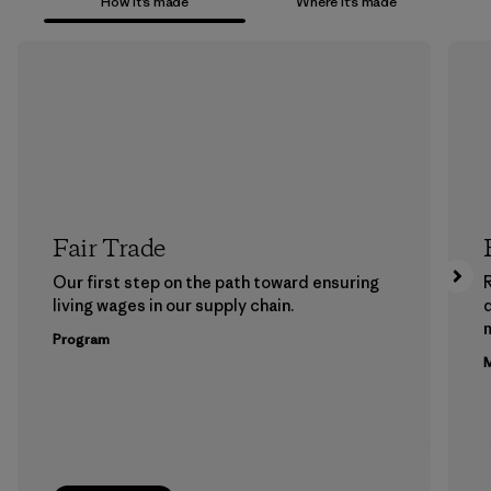
How it’s made
Where it’s made
Fair Trade
Our first step on the path toward ensuring
living wages in our supply chain.
m
Program
M