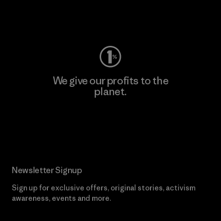
Visit Worn Wear
We give our profits to the
planet.
Read Our Commitment
Newsletter Signup
Sign up for exclusive offers, original stories, activism
awareness, events and more.