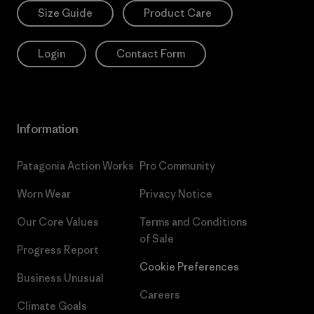
Size Guide
Product Care
Login
Contact Form
Information
Patagonia Action Works
Pro Community
Worn Wear
Privacy Notice
Our Core Values
Terms and Conditions
of Sale
Progress Report
Cookie Preferences
Business Unusual
Careers
Climate Goals