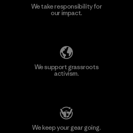
We take responsibility for
our impact.
Learn More
Explore Our Footprint
We support grassroots
activism.
Visit Patagonia Action Works
We keep your gear going.