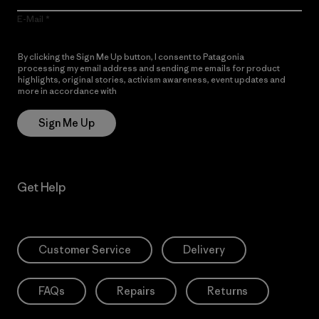
E-Mail
By clicking the Sign Me Up button, I consent to Patagonia
processing my email address and sending me emails for product
highlights, original stories, activism awareness, event updates and
more in accordance with
Patagonia’s Privacy Notice
Sign Me Up
Get Help
Customer Service
Delivery
FAQs
Repairs
Returns