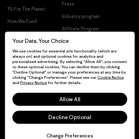
Press
1% For The Planet
Industry program
How We Fund
Affiliate Program
Gift Cards
Your Data, Your Choice
Patagonia Greece Sitemap
Find a Store
We use cookies for essential site functionality (which are
always on) and optional cookies for analytics and
personalised advertising. By selecting "Allow All", you consent
to these optional cookies. You can decline them by clicking
"Decline Optional" or manage your preferences at any time by
© 2026 Patagonia, Inc. All Rights Reserved.
clicking "Change Preferences". Please see our
Cookie Notice
and
Privacy Notice
for further details.
Allow All
English
Decline Optional
Change Preferences