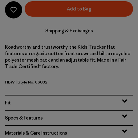
Add to Bag
Shipping & Exchanges
Roadworthy and trustworthy, the Kids’ Trucker Hat
features an organic cotton front crown and bill, a recycled
polyester mesh back and an adjustable fit. Made in a Fair
Trade Certified™ factory.
FIBW
| Style No. 66032
Fitz Roy Bear: Birch White
Fit
Specs & Features
Materials & Care Instructions