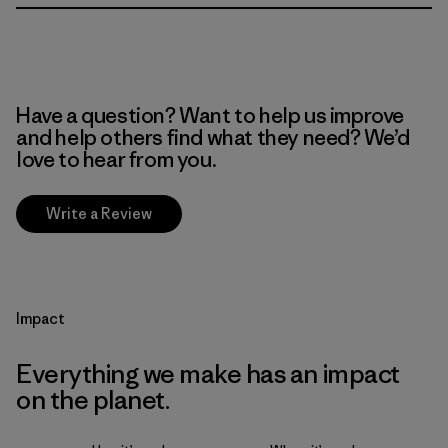
Have a question? Want to help us improve
and help others find what they need? We’d
love to hear from you.
Write a Review
Impact
Everything we make has an impact
on the planet.