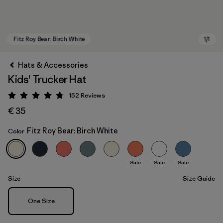
Hats & Accessories
Kids' Trucker Hat
152
Reviews
Rating: 4.7 / 5
€ 35
Fitz Roy Bear: Birch White
Color
Fitz Roy Bear: Birch White
Sale
Sale
Sale
Size
Size Guide
Size
One Size