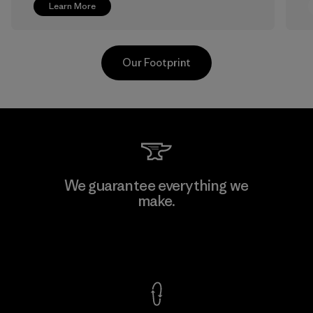
Learn More
Our Footprint
Greentech Headgear Company
We guarantee everything we
Limited - Chau Duc
make.
Factory
View Ironclad Guarantee