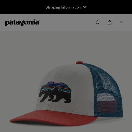
Shipping Information