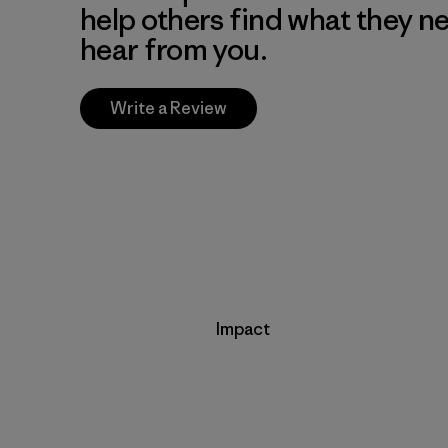
help others find what they n
hear from you.
Write a Review
Impact