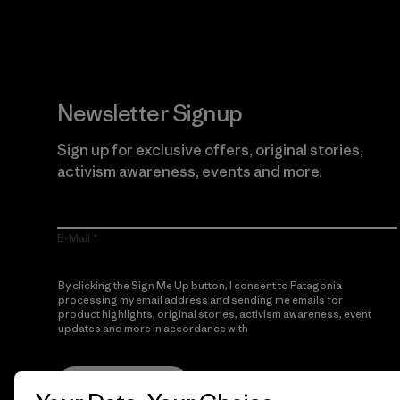
Newsletter Signup
Sign up for exclusive offers, original stories,
activism awareness, events and more.
E-Mail
By clicking the Sign Me Up button, I consent to Patagonia
processing my email address and sending me emails for
product highlights, original stories, activism awareness, event
updates and more in accordance with
Patagonia’s Privacy
Notice
Sign Me Up