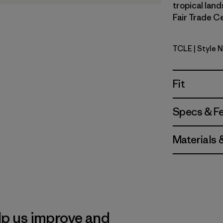
tropical land
Fair Trade Ce
TCLE
| Style 
Tropiclim
Fit
Specs & F
Materials 
lp us improve and