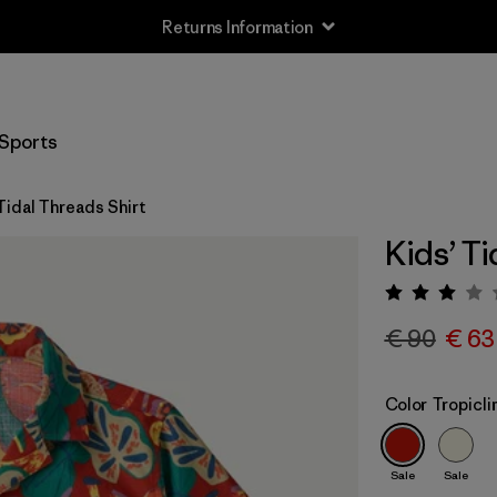
Returns Information
Sports
Tidal Threads Shirt
Kids’ Ti
Rating:
€ 90
€ 63
Color
Tropicl
Sale
Sale