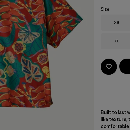
Size
Size
XS
Size
XL
Built to last 
like texture,
comfortable a