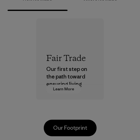
Fair Trade
Our first step on
the path toward
ensuring living
Learn More
wages in our
supply chain.
Program
Our Footprint