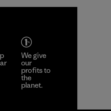
ep
We give
ar
our
profits to
the
planet.
ear
Read Our
Commitment