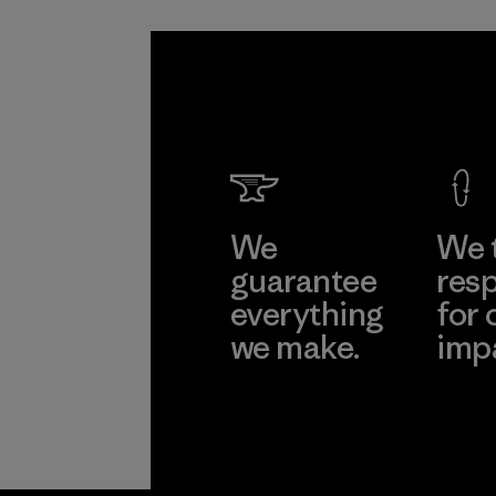
We
We 
guarantee
resp
everything
for 
we make.
imp
View Ironclad
Explore
Guarantee