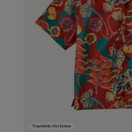
Tropiclimb: Hot Ember