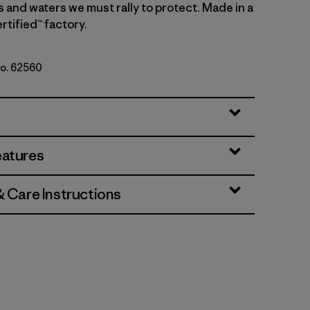
s and waters we must rally to protect. Made in a
rtified™ factory.
No. 62560
b: Hot Ember
eatures
& Care Instructions