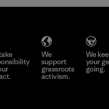
TAV Limited
Factory
Learn More
take
We
We ke
onsibility
support
your ge
our
grassroots
going.
act.
activism.
Visit Worn W
 Our Footprint
Visit Patagonia
Action Works