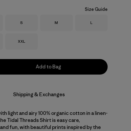
Size Guide
Size
Size
Size
S
M
L
Size
XXL
Add to Bag
Shipping & Exchanges
with light and airy 100% organic cotton in a linen-
 the Tidal Threads Shirt is easy care,
nd fun, with beautiful prints inspired by the