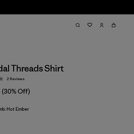
dal Threads Shirt
2
Reviews
 3 / 5
(30% Off)
imb: Hot Ember