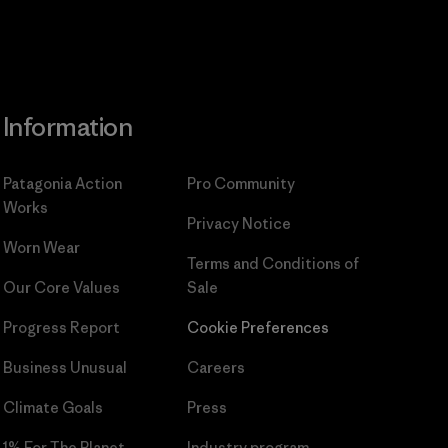
Information
Patagonia Action
Pro Community
Works
Privacy Notice
Worn Wear
Terms and Conditions
of
Our Core Values
Sale
Progress Report
Cookie Preferences
Business Unusual
Careers
Climate Goals
Press
1% For The Planet
Industry program