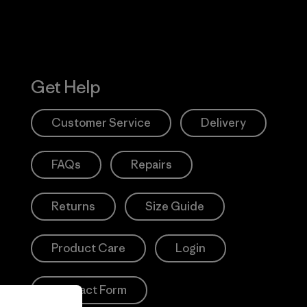
Get Help
Customer Service
Delivery
FAQs
Repairs
Returns
Size Guide
Product Care
Login
Contact Form