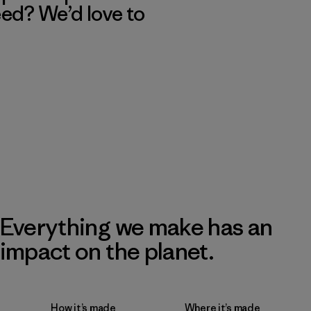
eed? We’d love to
Everything we make has an
impact on the planet.
How it’s made
Where it’s made