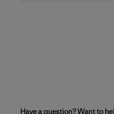
Have a question? Want to he