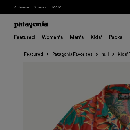
More
Activism
Stories
Featured
Women's
Men's
Kids'
Packs
Featured
Patagonia Favorites
null
Kids’ 