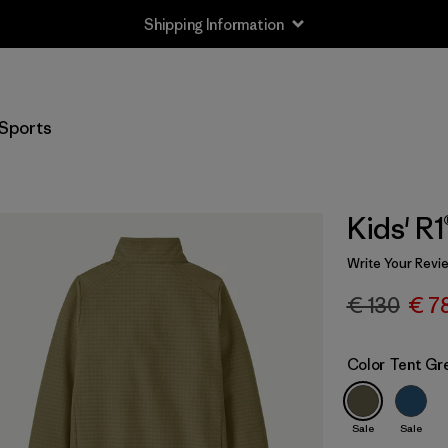
Shipping Information
Sports
Kids' R
Write Your Revi
€ 130
€ 7
Color
Tent Gr
Sale
Sale