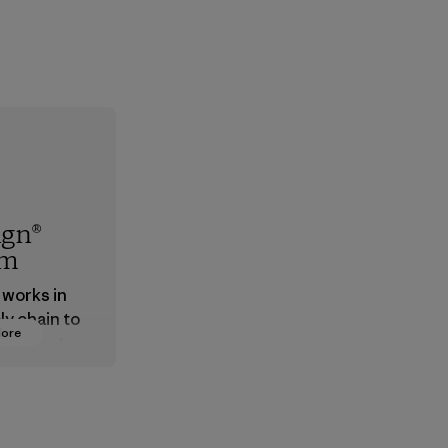
ign®
em
 works in
ly chain to
More
 products
safe for
ronment,
 and
rs.