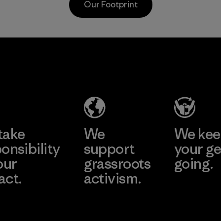
Our Footprint
toward eliminating
Program
all virgin polyester
in our products by
2025.
Youngone
Li Peng
Material
Hung Yen
Enterprise
CO., LTD
Co., Ltd.
(YHL)
Material-supplier
Learn More
Learn More
Factory
take
We
We ke
onsibility
support
your ge
our
grassroots
going.
act.
activism.
Visit Worn W
 Our Footprint
Visit Patagonia
Action Works