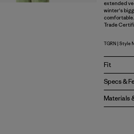
extended vers
winter's big
comfortable. 
Trade Certifi
TGRN
| Style 
Tent Gree
Fit
Specs & F
Materials 