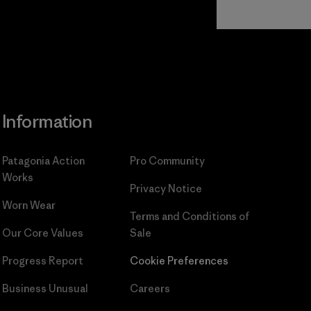
Read Our
Commitment
Information
Patagonia Action
Pro Community
Works
Privacy Notice
Worn Wear
Terms and Conditions
of
Our Core Values
Sale
Progress Report
Cookie Preferences
Business Unusual
Careers