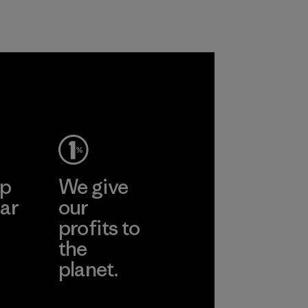
ep
We give
ar
our
profits to
the
planet.
ear