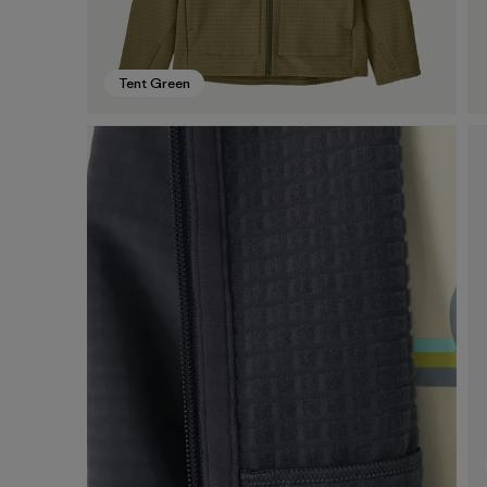
Tent Green