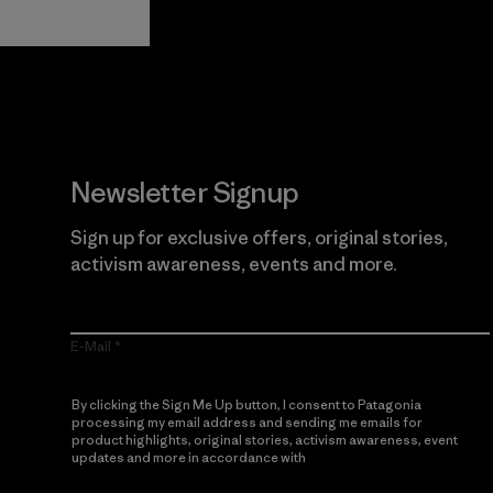
Newsletter Signup
Sign up for exclusive offers, original stories,
activism awareness, events and more.
E-Mail
By clicking the Sign Me Up button, I consent to Patagonia
processing my email address and sending me emails for
product highlights, original stories, activism awareness, event
updates and more in accordance with
Patagonia’s Privacy
Notice