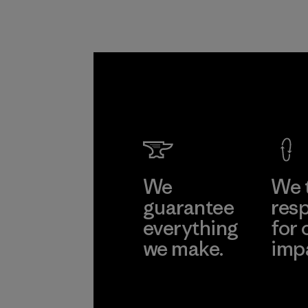
We
We 
guarantee
resp
everything
for 
we make.
imp
View Ironclad
Explore
Guarantee