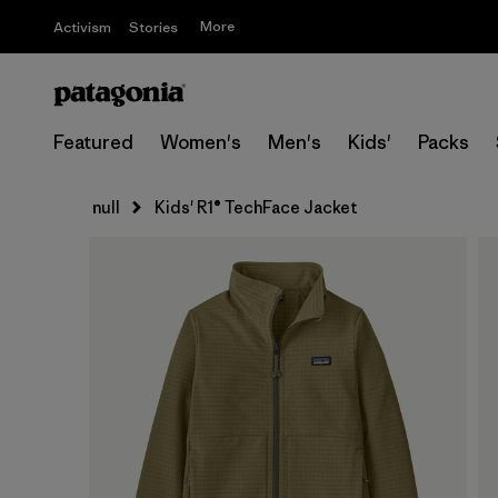
More
Activism
Stories
Featured
Women's
Men's
Kids'
Packs
null
Kids' R1® TechFace Jacket