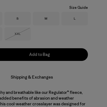
Size Guide
Size
Size
Size
S
M
L
Size
XXL
Out of Stock
Add to Bag
Shipping & Exchanges
hy and breathable like our Regulator® fleece,
 added benefits of abrasion and weather
This cool-weather crosslayer was designed for