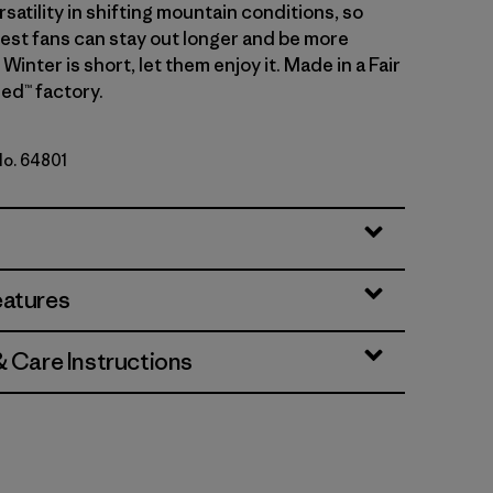
atility in shifting mountain conditions, so
gest fans can stay out longer and be more
Winter is short, let them enjoy it. Made in a Fair
ed™ factory.
No. 64801
n
eatures
& Care Instructions