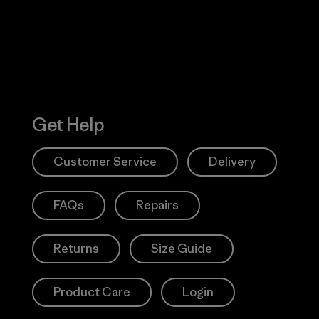
Get Help
Customer Service
Delivery
FAQs
Repairs
Returns
Size Guide
Product Care
Login