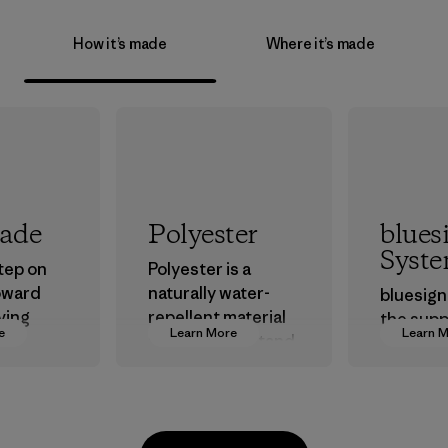
How it’s made
Where it’s made
rade
Polyester
blues
Syst
step on
Polyester is a
oward
naturally water-
bluesign
ving
repellent material
the supp
e
Learn More
Learn 
ur
that can withstand
approve
in.
the elements. We
that are 
primarily use
the envi
recycled polyester
workers
and are working
custome