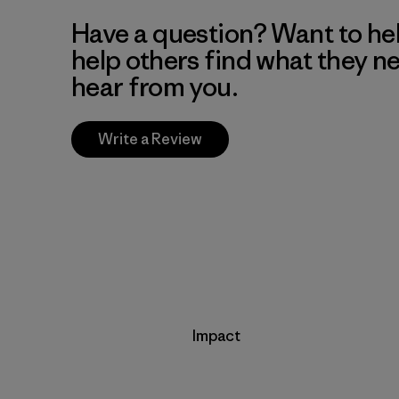
Have a question? Want to he
help others find what they n
hear from you.
Write a Review
Impact