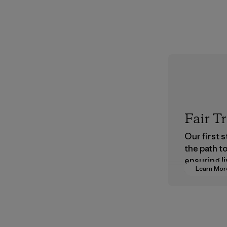
Fair T
Our first 
the path t
ensuring li
Learn Mor
wages in o
supply cha
Program