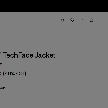
1® TechFace Jacket
ew
8
(40% Off)
een