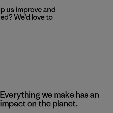
lp us improve and
eed? We’d love to
Everything we make has an
impact on the planet.