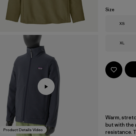
Size
Size
XS
Size
XL
Warm, stretc
but with the
Product Details Video
resistance. 