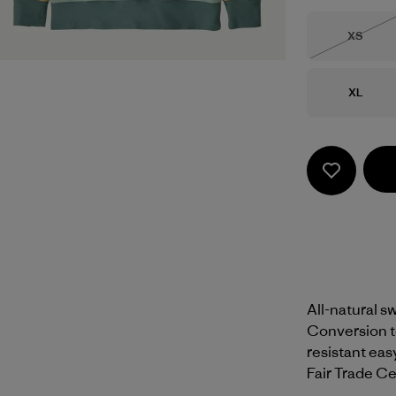
Size
XS
Out of 
Size
XL
All-natural sw
Conversion te
resistant easy
Fair Trade Cer