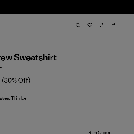
rew Sweatshirt
w
(30% Off)
ves: Thin Ice
Size Guide