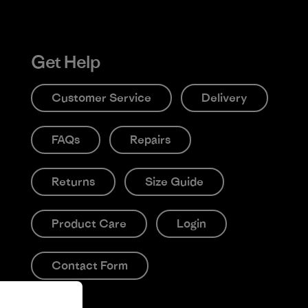
Get Help
Customer Service
Delivery
FAQs
Repairs
Returns
Size Guide
Product Care
Login
Contact Form