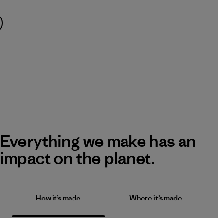
Everything we make has an
impact on the planet.
How it’s made
Where it’s made