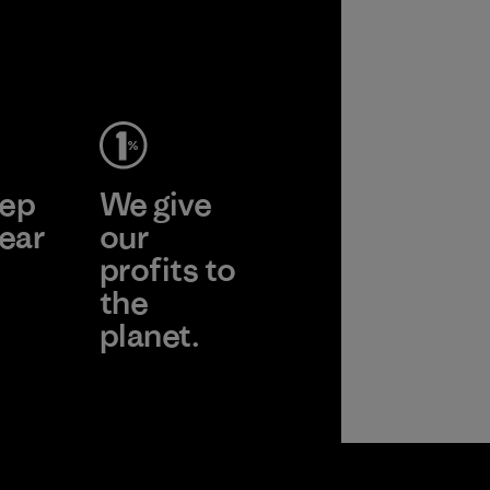
ep
We give
ear
our
profits to
the
planet.
 Wear
Read Our
Commitment