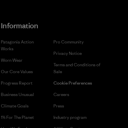
Information
Patagonia Action
Pro Community
Works
Privacy Notice
Worn Wear
Terms and Conditions
of
Our Core Values
Sale
Progress Report
Cookie Preferences
Business Unusual
Careers
Climate Goals
Press
1% For The Planet
Industry program