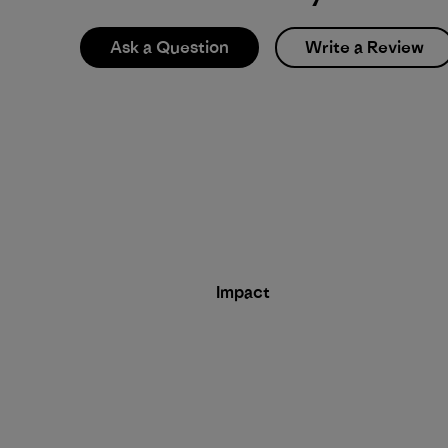
Ask a Question
Write a Review
Impact