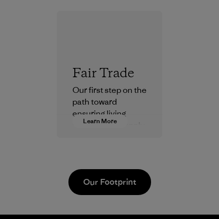
Fair Trade
Our first step on the
path toward
ensuring living
Learn More
wages in our supply
chain.
Program
Our Footprint