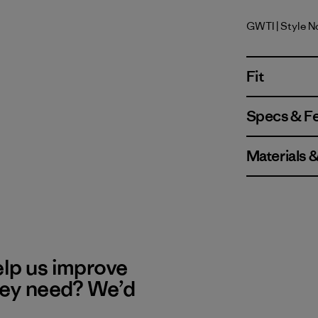
GWTI
| Style N
Great Wav
Fit
Specs & F
Materials 
elp us improve
hey need? We’d