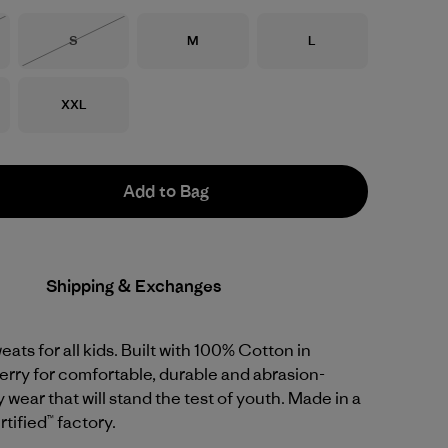
Size
Size
Size
S
M
L
Stock
Out of Stock
Size
XXL
Add to Bag
Shipping & Exchanges
eats for all kids. Built with 100% Cotton in
rry for comfortable, durable and abrasion-
 wear that will stand the test of youth. Made in a
tified™ factory.