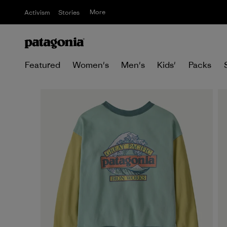
More
Activism
Stories
Featured
Women's
Men's
Kids'
Packs