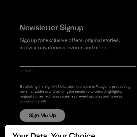
Newsletter Signup
Sign up for exclusive offers, original stories,
activism awareness, events and more.
E-Mail
By clicking the Sign Me Up button, I consent to Patagonia processing
my email address and sending me emails for product highlights,
original stories, activism awareness, event updates and more in
accordance with
Patagonia’s Privacy Notice
Sign Me Up
Your Data, Your Choice