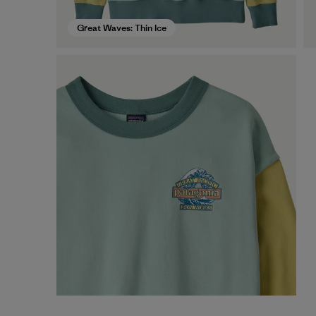
Great Waves: Thin Ice