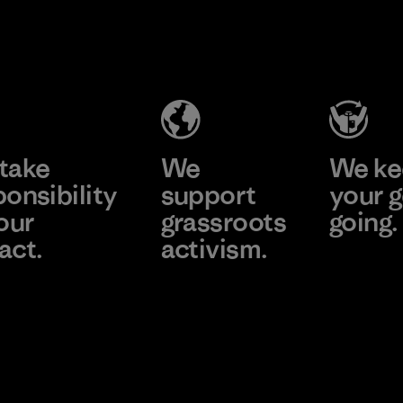
CKT Apparel
(Pvt) Ltd. -
Agalawatte
Factory
Learn More
take
We
We ke
ponsibility
support
your g
our
grassroots
going.
act.
activism.
Visit Worn
e Our Footprint
Visit Patagonia
Action Works