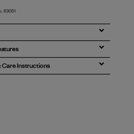
o. 63051
es: Thin Ice
eatures
& Care Instructions