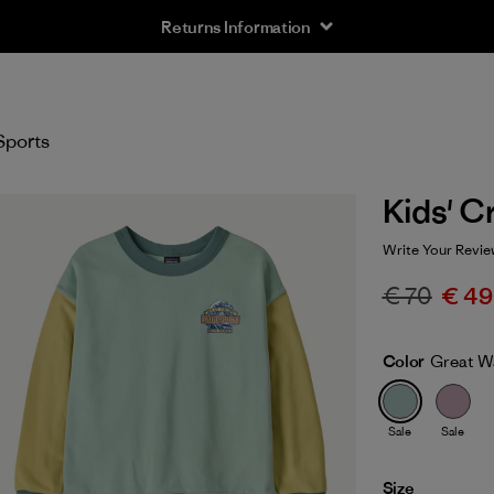
Returns Information
Sports
Kids' C
Write Your Revie
€ 70
€ 49
Color
Great Wa
Sale
Sale
Size