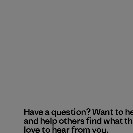
Have a question? Want to h
and help others find what t
love to hear from you.