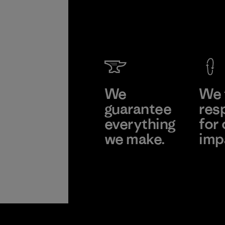
We
We 
guarantee
res
everything
for 
we make.
imp
View Ironclad
Explor
Guarantee