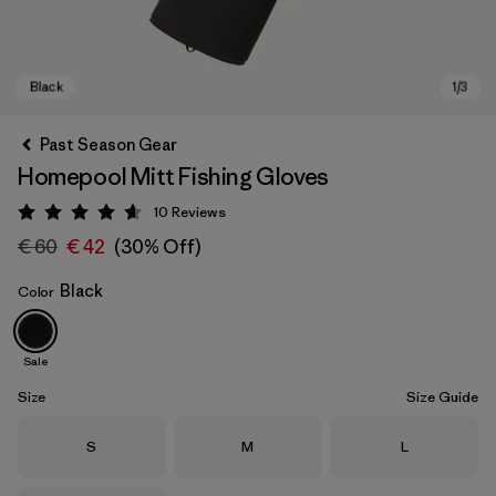
Past Season Gear
Homepool Mitt Fishing Gloves
10
Reviews
Rating: 4.6 / 5
€ 60
€ 42
(30% Off)
Black
Color
Black
Sale
Size
Size Guide
Size
Size
Size
S
M
L