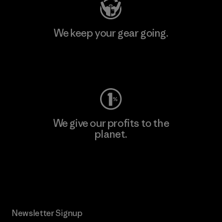
We keep your gear going.
Visit Worn Wear
We give our profits to the
planet.
Read Our Commitment
Newsletter Signup