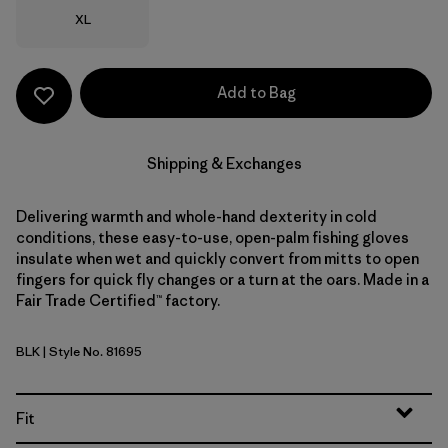
Size
XL
Add to Bag
Shipping & Exchanges
Delivering warmth and whole-hand dexterity in cold
conditions, these easy-to-use, open-palm fishing gloves
insulate when wet and quickly convert from mitts to open
fingers for quick fly changes or a turn at the oars. Made in a
Fair Trade Certified™ factory.
BLK
| Style No. 81695
Black
Fit