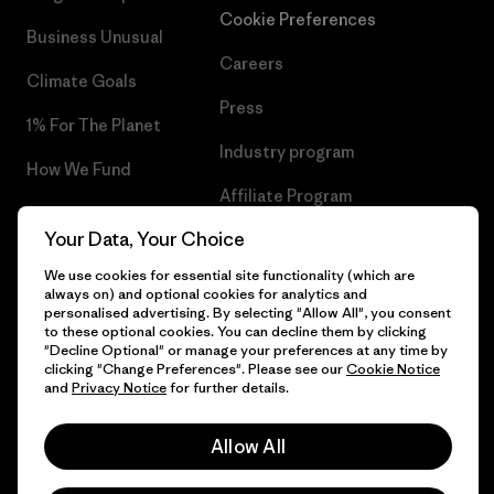
Cookie Preferences
Business Unusual
Careers
Climate Goals
Press
1% For The Planet
Industry program
How We Fund
Affiliate Program
Gift Cards
Your Data, Your Choice
Patagonia Greece Sitemap
Find a Store
We use cookies for essential site functionality (which are
always on) and optional cookies for analytics and
personalised advertising. By selecting "Allow All", you consent
to these optional cookies. You can decline them by clicking
"Decline Optional" or manage your preferences at any time by
© 2026 Patagonia, Inc. All Rights Reserved.
clicking "Change Preferences". Please see our
Cookie Notice
and
Privacy Notice
for further details.
Allow All
English