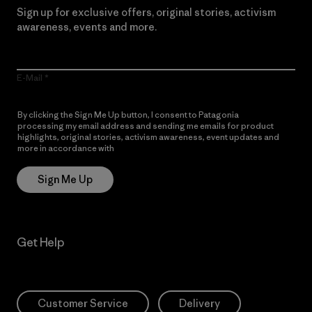
Sign up for exclusive offers, original stories, activism
awareness, events and more.
E-Mail
By clicking the Sign Me Up button, I consent to Patagonia
processing my email address and sending me emails for product
highlights, original stories, activism awareness, event updates and
more in accordance with
Patagonia’s Privacy Notice
Sign Me Up
Get Help
Customer Service
Delivery