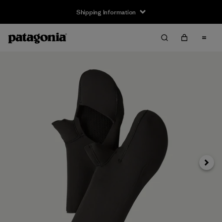
Shipping Information
Next