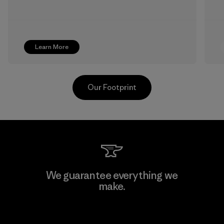
Learn More
Our Footprint
Sheico Thailand Co., Ltd.
We guarantee everything we
make.
Factory
View Ironclad Guarantee