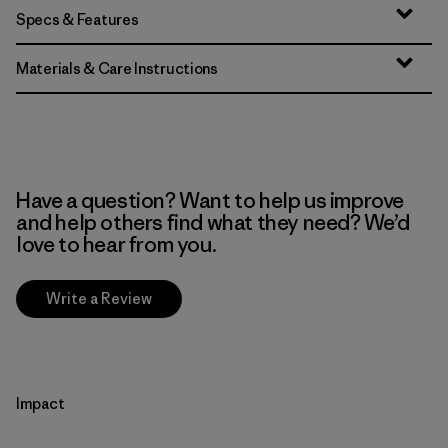
Specs & Features
Materials & Care Instructions
Have a question? Want to help us improve
and help others find what they need? We’d
love to hear from you.
Write a Review
Impact