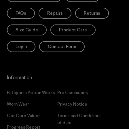
FAQs
Repairs
Returns
Size Guide
Product Care
Login
Contact Form
Information
Patagonia Action Works
Pro Community
Worn Wear
Privacy Notice
Our Core Values
Terms and Conditions
of Sale
Progress Report