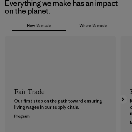
Everything we make has an impact
on the planet.
How it’s made
Where it’s made
Fair Trade
Our first step on the path toward ensuring
living wages in our supply chain.
m
Program
M