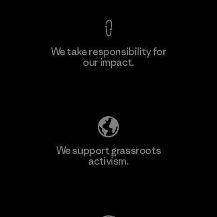
We take responsibility for
our impact.
Learn More
Explore Our Footprint
We support grassroots
activism.
Visit Patagonia Action Works