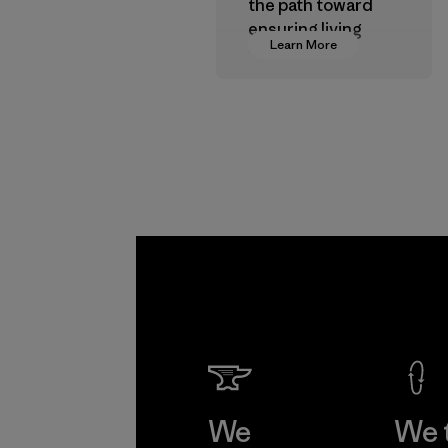
the path toward
ensuring living
Learn More
wages in our
supply chain.
Program
We
We 