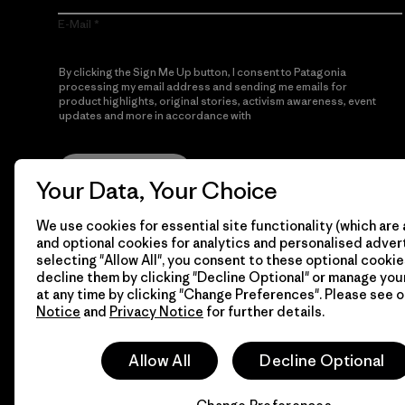
E-Mail
By clicking the Sign Me Up button, I consent to Patagonia
processing my email address and sending me emails for
product highlights, original stories, activism awareness, event
updates and more in accordance with
Patagonia’s Privacy
Notice
Sign Me Up
Your Data, Your Choice
We use cookies for essential site functionality (which are 
and optional cookies for analytics and personalised advert
selecting "Allow All", you consent to these optional cookie
decline them by clicking "Decline Optional" or manage yo
at any time by clicking "Change Preferences". Please see 
Notice
and
Privacy Notice
for further details.
© 2026 Patagonia, Inc. All Rights Reserved.
Allow All
Decline Optional