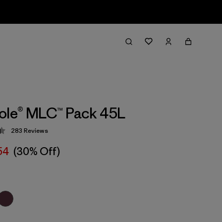
ole® MLC™ Pack 45L
283
Reviews
 4.4 / 5
54
(30% Off)