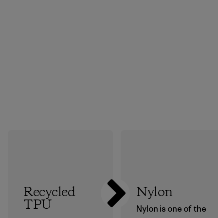
Recycled
Nylon
TPU
Nylon is one of the