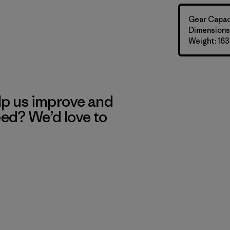
Gear Capaci
Dimensions:
Weight: 163
lp us improve and
eed? We’d love to