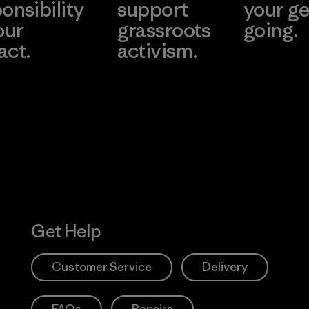
onsibility
support
your ge
our
grassroots
going.
act.
activism.
Visit Worn W
 Our Footprint
Visit Patagonia
Action Works
Get Help
Customer Service
Delivery