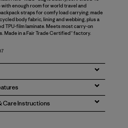
e with enough room for world travel and
backpack straps for comfy load carrying; made
ycled body fabric, lining and webbing, plus a
d TPU-film laminate. Meets most carry-on
 Made in a Fair Trade Certified™ factory.
07
eatures
& Care Instructions