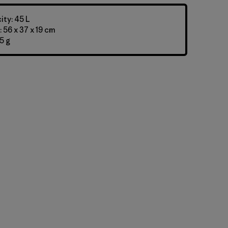
ty: 45 L
 56 x 37 x 19 cm
5 g