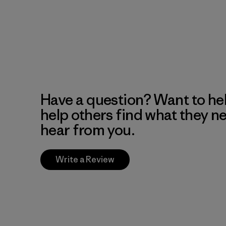
Have a question? Want to he
help others find what they n
hear from you.
Write a Review