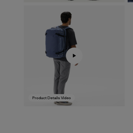
Product Details Video