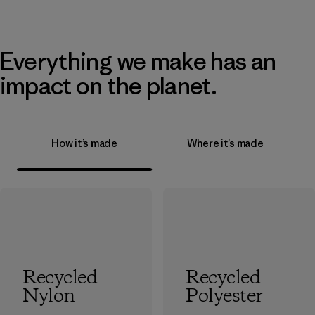
Everything we make has an
impact on the planet.
How it’s made
Where it’s made
Recycled
Recycled
Nylon
Polyester