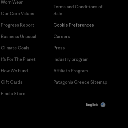
Worn Wear
Terms and Conditions
of
Our Core Values
Sale
Progress Report
Cookie Preferences
Business Unusual
Careers
Climate Goals
Press
1% For The Planet
Industry program
How We Fund
Affiliate Program
Gift Cards
Patagonia Greece Sitemap
Find a Store
English