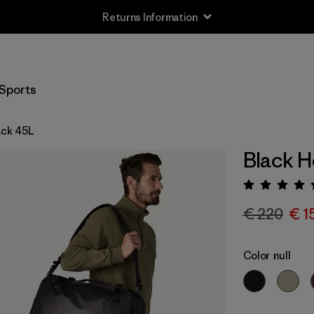
Returns Information
Sports
ack 45L
Black H
Rating:
€ 220
€ 1
Color
null