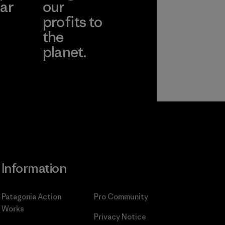
ar
our
profits to
the
planet.
ear
Read Our
Commitment
Information
Patagonia Action
Pro Community
Works
Privacy Notice