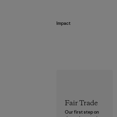
Impact
Fair Trade
Our first step on