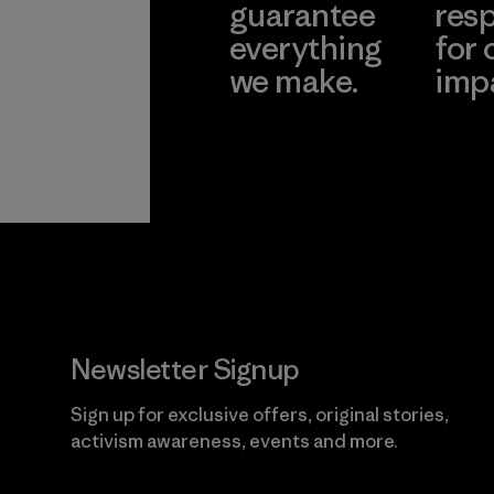
guarantee
resp
everything
for 
we make.
imp
View Ironclad
Explore
Guarantee
Newsletter Signup
Sign up for exclusive offers, original stories,
activism awareness, events and more.