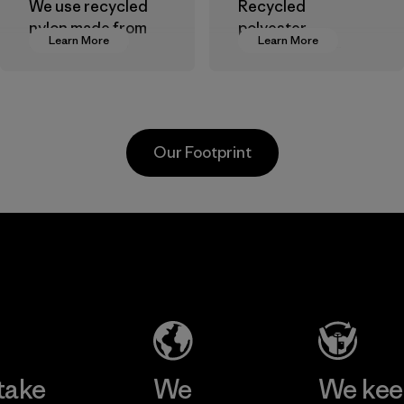
We use recycled
Recycled
nylon made from
polyester
Learn More
Learn More
postindustrial
decreases our
waste fiber, such
dependence on
as discarded
virgin petroleum-
carpeting and
based materials.
postconsumer
Material
Our Footprint
fishing nets.
Material
Kanaan Bao
Li Peng
Loc Co., Ltd.
Enterprise
Co., Ltd.
Factory
Material-supplier
Learn More
Learn More
take
We
We ke