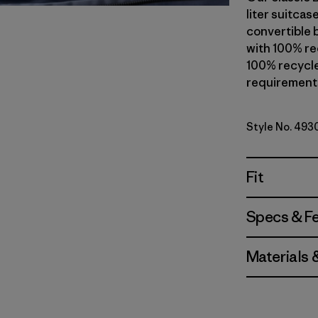
liter suitcas
convertible 
with 100% rec
100% recycle
requirements.
Style No. 493
Fit
Specs & F
Materials 