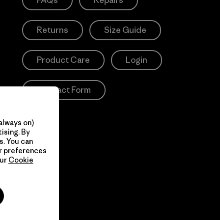
FAQs
Repairs
Returns
Size Guide
Product Care
Login
Contact Form
always on)
ising. By
s. You can
ur preferences
our
Cookie