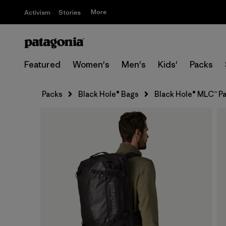
More
Activism
Stories
Featured
Women's
Men's
Kids'
Packs
Packs
Black Hole® Bags
Black Hole® MLC™ P