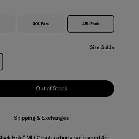
k
30L Pack
45L Pack
Size Guide
Out of Stock
Shipping & Exchanges
lack Hole® MLC™ bag is a burly, soft-sided 45-