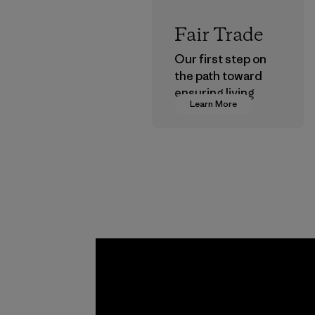
Fair Trade
Our first step on
the path toward
ensuring living
Learn More
wages in our
supply chain.
Program