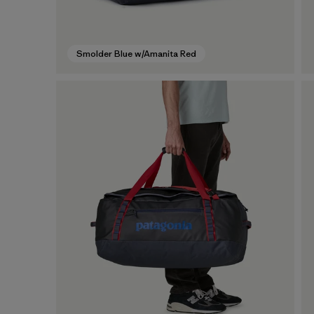
Smolder Blue w/Amanita Red