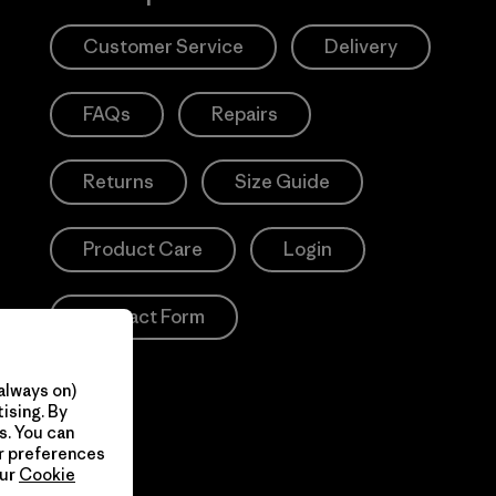
Customer Service
Delivery
FAQs
Repairs
Returns
Size Guide
Product Care
Login
Contact Form
always on)
ising. By
s. You can
ur preferences
our
Cookie