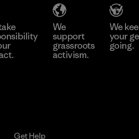
Material-supplier
Learn More
Learn More
take
We
We ke
onsibility
support
your ge
our
grassroots
going.
act.
activism.
Visit Worn W
 Our Footprint
Visit Patagonia
Action Works
Get Help