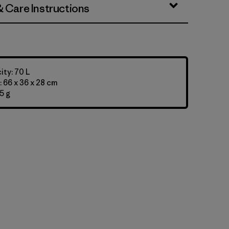
& Care Instructions
ty: 70 L
 66 x 36 x 28 cm
5 g