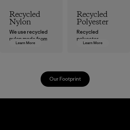
Recycled
Recycled
Nylon
Polyester
We use recycled
Recycled
nylon made from
polyester
Learn More
Learn More
postindustrial
decreases our
waste fiber, such
dependence on
as discarded
virgin petroleum-
carpeting and
based materials.
postconsumer
Material
Our Footprint
fishing nets.
Material
Kanaan Bao
Li Peng
Loc Co., Ltd.
Enterprise
Co., Ltd.
Factory