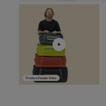
Product Details Video