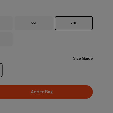
55L
70L
Size Guide
Add to Bag