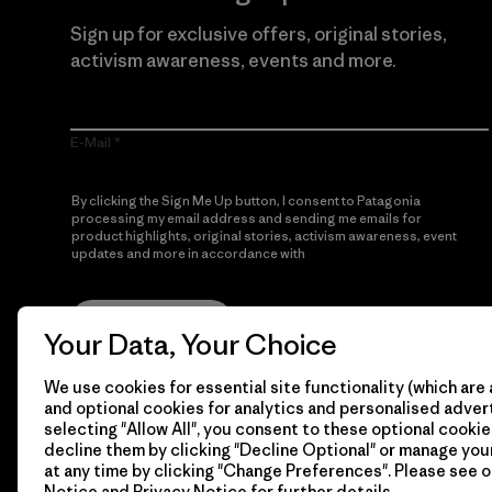
Sign up for exclusive offers, original stories,
activism awareness, events and more.
E-Mail
By clicking the Sign Me Up button, I consent to Patagonia
processing my email address and sending me emails for
product highlights, original stories, activism awareness, event
updates and more in accordance with
Patagonia’s Privacy
Notice
Sign Me Up
Your Data, Your Choice
We use cookies for essential site functionality (which are 
and optional cookies for analytics and personalised advert
selecting "Allow All", you consent to these optional cookie
decline them by clicking "Decline Optional" or manage yo
at any time by clicking "Change Preferences". Please see 
Notice
and
Privacy Notice
for further details.