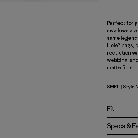
Perfect for 
swallows a we
same legend
Hole® bags, 
reduction wi
webbing, and
matte finish.
SMRE
| Style
Smolder B
Fit
Specs & F