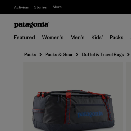
More
Activism
Stories
Featured
Women's
Men's
Kids'
Packs
Packs
Packs & Gear
Duffel & Travel Bags