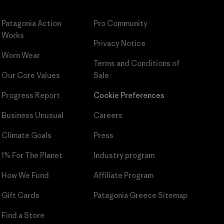
Patagonia Action
Pro Community
Works
Privacy Notice
Worn Wear
Terms and Conditions
of
Our Core Values
Sale
Progress Report
Cookie Preferences
Business Unusual
Careers
Climate Goals
Press
1% For The Planet
Industry program
How We Fund
Affiliate Program
Gift Cards
Patagonia Greece Sitemap
Find a Store