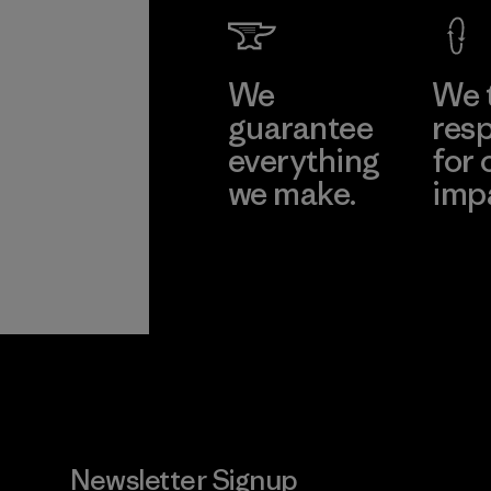
We
We 
guarantee
resp
everything
for 
we make.
imp
View Ironclad
Explore
Guarantee
Newsletter Signup