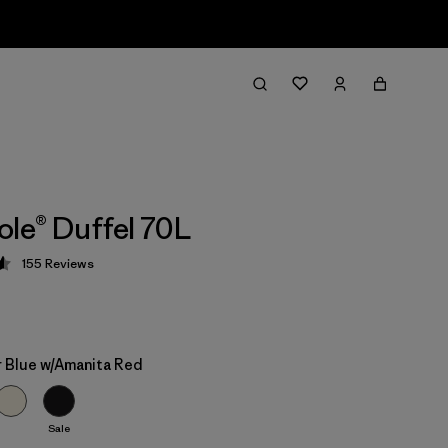
ole® Duffel 70L
155
Reviews
 4.6 / 5
 Blue w/Amanita Red
Sale