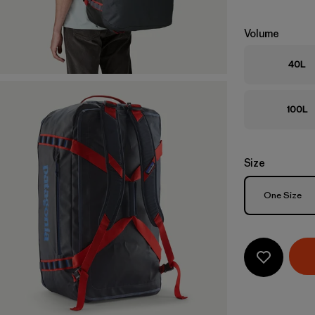
Volume
40L
100L
Size
Size
One Size