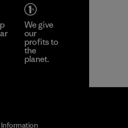
ep
We give
ar
our
profits to
the
planet.
ear
Read Our
Commitment
Information