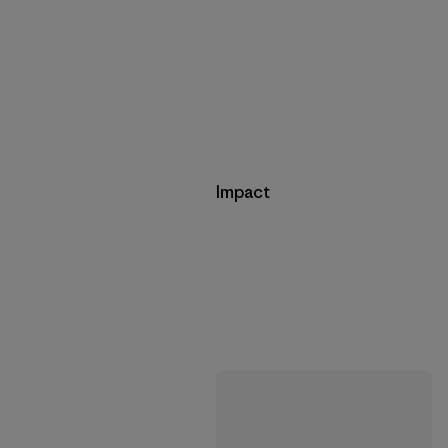
Impact