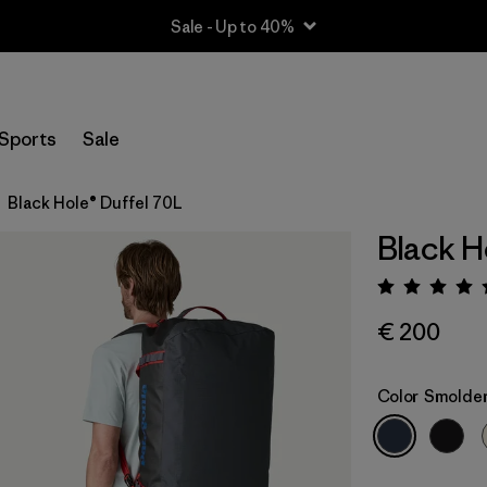
Sale - Up to 40%
Sports
Sale
Black Hole® Duffel 70L
Black H
Rating:
€ 200
Color
Smolder