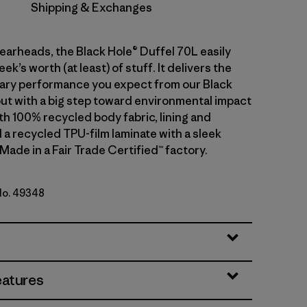
Shipping & Exchanges
gearheads, the Black Hole® Duffel 70L easily
ek’s worth (at least) of stuff. It delivers the
ary performance you expect from our Black
but with a big step toward environmental impact
th 100% recycled body fabric, lining and
 a recycled TPU-film laminate with a sleek
 Made in a Fair Trade Certified™ factory.
 No. 49348
lue w/Amanita Red
eatures