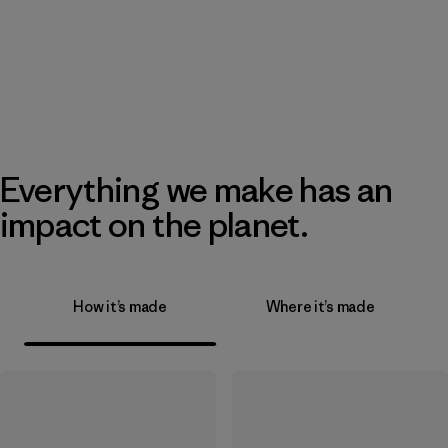
Everything we make has an
impact on the planet.
How it’s made
Where it’s made