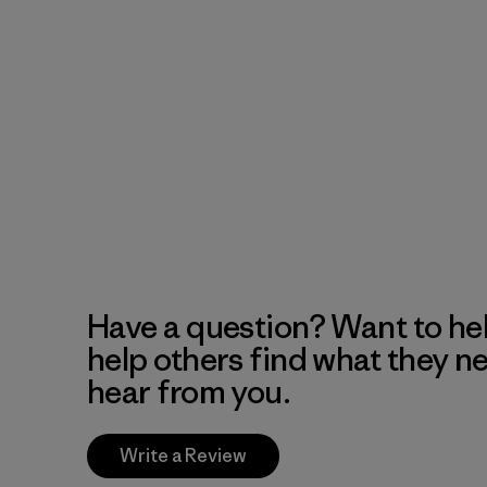
Have a question? Want to he
help others find what they n
hear from you.
Write a Review