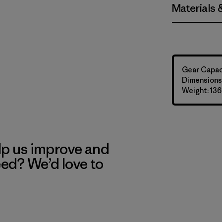
Materials 
Gear Capaci
Dimensions:
Weight: 136
lp us improve and
eed? We’d love to