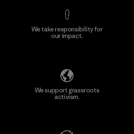
We take responsibility for
our impact.
Learn More
Explore Our Footprint
We support grassroots
activism.
Visit Patagonia Action Works