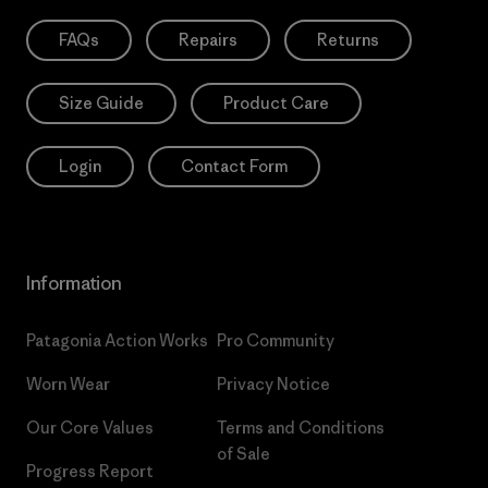
FAQs
Repairs
Returns
Size Guide
Product Care
Login
Contact Form
Information
Patagonia Action Works
Pro Community
Worn Wear
Privacy Notice
Our Core Values
Terms and Conditions
of Sale
Progress Report