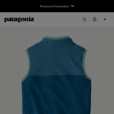
Returns Information