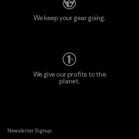
We keep your gear going.
Visit Worn Wear
We give our profits to the
planet.
Read Our Commitment
Newsletter Signup