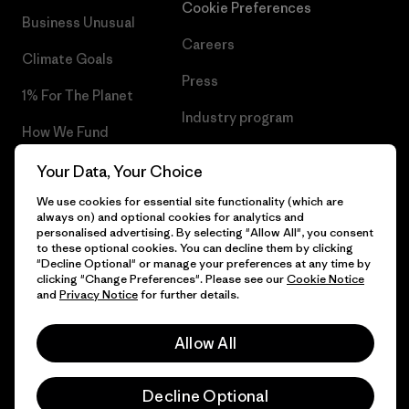
Cookie Preferences
Business Unusual
Careers
Climate Goals
Press
1% For The Planet
Industry program
How We Fund
Affiliate Program
Gift Cards
Your Data, Your Choice
Patagonia Greece Sitemap
We use cookies for essential site functionality (which are
Find a Store
always on) and optional cookies for analytics and
personalised advertising. By selecting "Allow All", you consent
to these optional cookies. You can decline them by clicking
"Decline Optional" or manage your preferences at any time by
clicking "Change Preferences". Please see our
Cookie Notice
© 2026 Patagonia, Inc. All Rights Reserved.
and
Privacy Notice
for further details.
Allow All
English
Decline Optional