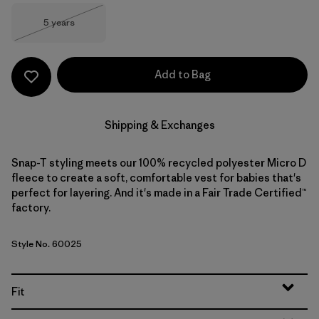
Size
5 years
Out of Stock
Add to Bag
Shipping & Exchanges
Snap-T styling meets our 100% recycled polyester Micro D
fleece to create a soft, comfortable vest for babies that's
perfect for layering. And it's made in a Fair Trade Certified™
factory.
Style No. 60025
Fit