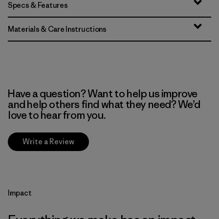
Specs & Features
Materials & Care Instructions
Have a question? Want to help us improve
and help others find what they need? We’d
love to hear from you.
Write a Review
Impact