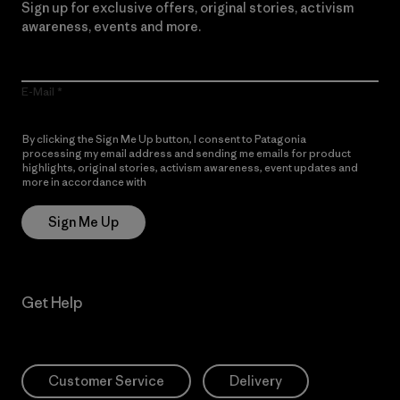
Sign up for exclusive offers, original stories, activism
awareness, events and more.
E-Mail
By clicking the Sign Me Up button, I consent to Patagonia
processing my email address and sending me emails for product
highlights, original stories, activism awareness, event updates and
more in accordance with
Patagonia’s Privacy Notice
Sign Me Up
Get Help
Customer Service
Delivery