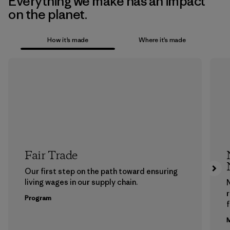
Everything we make has an impact
on the planet.
How it’s made
Where it’s made
Fair Trade
Our first step on the path toward ensuring
living wages in our supply chain.
Program
f
M