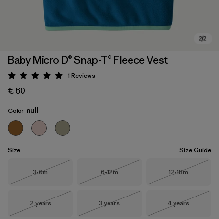
Baby Micro D® Snap-T® Fleece Vest
1
Reviews
Rating: 5 / 5
€ 60
null
Color
Size
Size Guide
Size
Size
Size
3-6m
6-12m
12-18m
Out of Stock
Out of Stock
Out of Stock
Size
Size
Size
2 years
3 years
4 years
Out of Stock
Out of Stock
Out of Stock