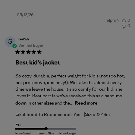
Published
05/13/26
Helpful?
0
date
0
Sarah
S
Verified Buyer
Best kid's jacket
So cozy, durable, perfect weight for kid's (not too hot,
but protective, and cozy!). We take this almost every
time we leave the house, it's so comfy for our kid, she
loves it. Best part is we've received this as a hand-me-
down in other sizes and the...
Read more
|
Likelihood To Recommend:
Yes
Size:
12-18m
Fit