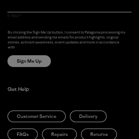
E-Mail
By clicking the Sign Me Up button, I consent to Patagonia processing my
email address and sending me emails for product highlights, original
stories, activism awareness, event updates and more in accordance
with
Patagonia’s Privacy Notice
Sign Me Up
Get Help
Customer Service
Delivery
FAQs
Repairs
Returns