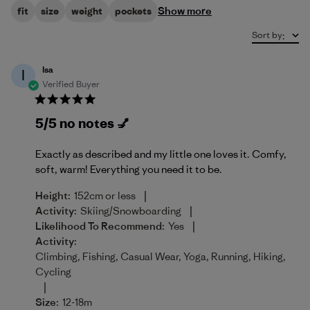
Show more
fit
size
weight
pockets
Sort by
:
Isa
I
Verified Buyer
5/5 no notes 💅
Exactly as described and my little one loves it. Comfy,
soft, warm! Everything you need it to be.
|
Height:
152cm or less
|
Activity:
Skiing/Snowboarding
|
Likelihood To Recommend:
Yes
Activity:
Climbing, Fishing, Casual Wear, Yoga, Running, Hiking,
Cycling
|
Size:
12-18m