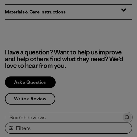
Materials & Care Instructions
Have a question? Want to help us improve
and help others find what they need? We’d
love to hear from you.
Ask a Question
Write a Review
Search reviews
Filters