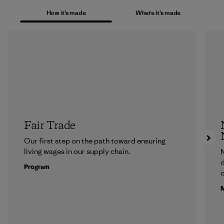
How it’s made
Where it’s made
Fair Trade
Our first step on the path toward ensuring
living wages in our supply chain.
N
d
Program
c
M