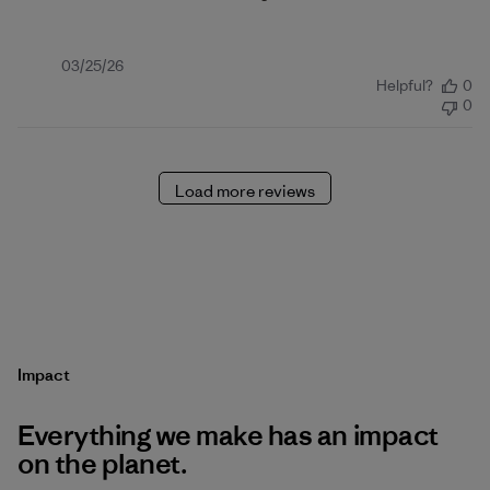
Published
03/25/26
Helpful?
0
date
0
Load more reviews
Impact
Everything we make has an impact
on the planet.