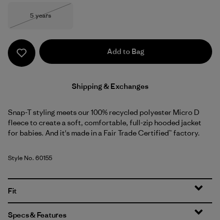
Size
5 years
Out of Stock
Add to Bag
Shipping & Exchanges
Snap-T styling meets our 100% recycled polyester Micro D
fleece to create a soft, comfortable, full-zip hooded jacket
for babies. And it's made in a Fair Trade Certified™ factory.
Style No. 60155
Fit
Specs & Features