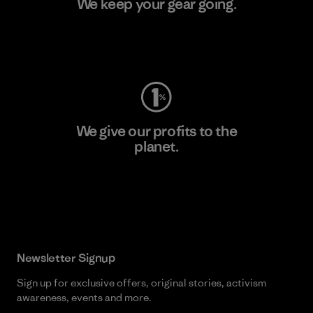
We keep your gear going.
Visit Worn Wear
We give our profits to the
planet.
Read Our Commitment
Newsletter Signup
Sign up for exclusive offers, original stories, activism
awareness, events and more.