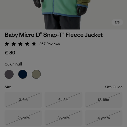
Baby Micro D® Snap-T® Fleece Jacket
267
Reviews
Rating: 4.7 / 5
€ 80
null
Color
Size
Size Guide
Size
Size
Size
3-6m
6-12m
12-18m
Out of Stock
Out of Stock
Out of Stock
Size
Size
Size
2 years
3 years
4 years
Out of Stock
Out of Stock
Out of Stock