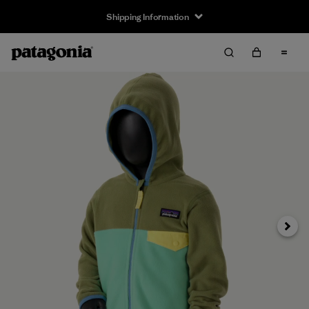
Shipping Information
Next