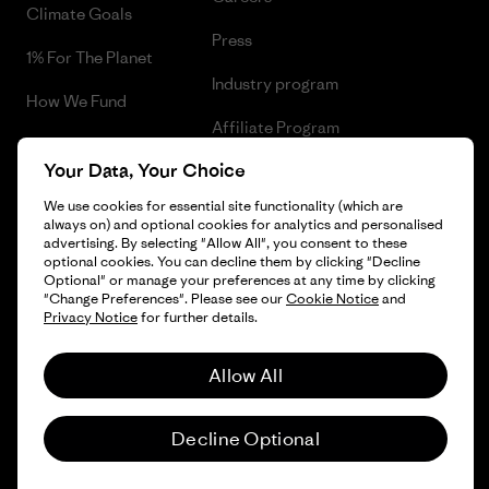
Climate Goals
Press
1% For The Planet
Industry program
How We Fund
Affiliate Program
Gift Cards
Your Data, Your Choice
Patagonia Greece Sitemap
Find a Store
We use cookies for essential site functionality (which are
always on) and optional cookies for analytics and personalised
advertising. By selecting "Allow All", you consent to these
optional cookies. You can decline them by clicking "Decline
Optional" or manage your preferences at any time by clicking
© 2026 Patagonia, Inc. All Rights Reserved.
"Change Preferences". Please see our
Cookie Notice
and
Privacy Notice
for further details.
Allow All
English
Decline Optional