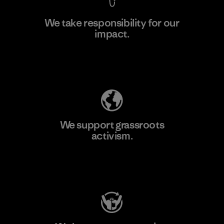
We take responsibility for our
impact.
Learn More
Explore Our Footprint
We support grassroots
activism.
Visit Patagonia Action Works