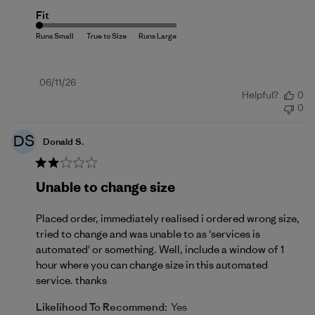
Fit
Published
06/11/26
Helpful?
0
date
0
DS
Donald S.
Unable to change size
Placed order, immediately realised i ordered wrong size,
tried to change and was unable to as 'services is
automated' or something. Well, include a window of 1
hour where you can change size in this automated
service. thanks
Likelihood To Recommend:
Yes