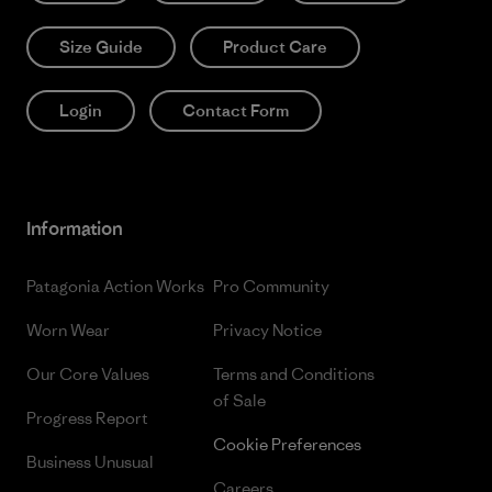
Size Guide
Product Care
Login
Contact Form
Information
Patagonia Action Works
Pro Community
Worn Wear
Privacy Notice
Our Core Values
Terms and Conditions
of Sale
Progress Report
Cookie Preferences
Business Unusual
Careers