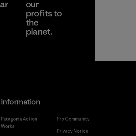
ar
our
profits to
the
planet.
ear
Read Our
Commitment
Information
Patagonia Action
Pro Community
Works
Privacy Notice