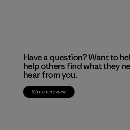
Have a question? Want to he
help others find what they n
hear from you.
Write a Review