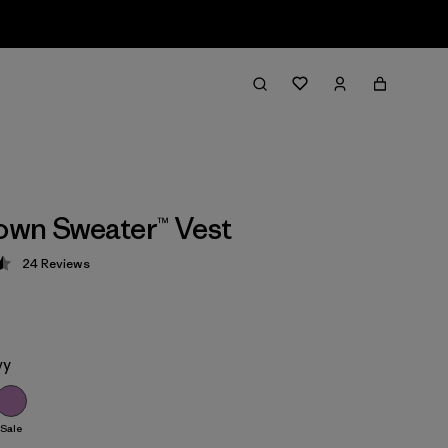
wn Sweater™ Vest
24
Reviews
 4.5 / 5
vy
Sale