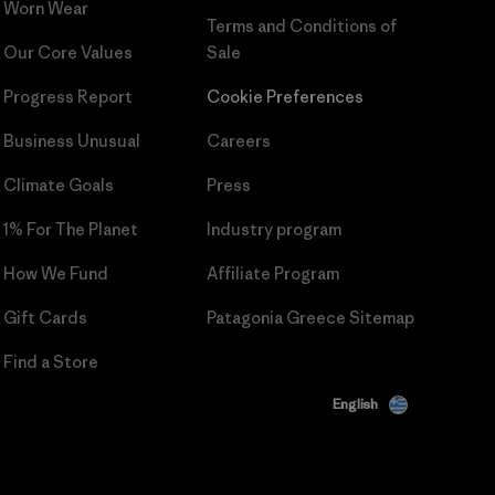
Worn Wear
Terms and Conditions
of
Our Core Values
Sale
Progress Report
Cookie Preferences
Business Unusual
Careers
Climate Goals
Press
1% For The Planet
Industry program
How We Fund
Affiliate Program
Gift Cards
Patagonia Greece Sitemap
Find a Store
English