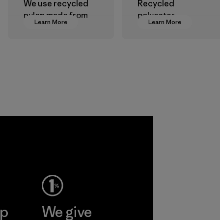
We use recycled
Recycled
nylon made from
polyester
Learn More
Learn More
postindustrial
decreases our
waste fiber, such
dependence on
as discarded
virgin petroleum-
carpeting and
based materials.
postconsumer
Material
fishing nets.
Material
Allied
Feather and
Down Corp.
Material-supplier
Learn More
ep
We give