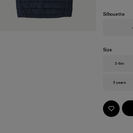
Silhouette
Size
Size
3-6m
Size
3 years