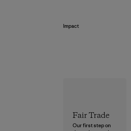
Impact
Fair Trade
Our first step on