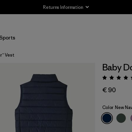
Returns Information
Sports
r™ Vest
Baby Do
Rating:
€ 90
Color
New Na