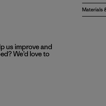
Materials 
lp us improve and
eed? We’d love to