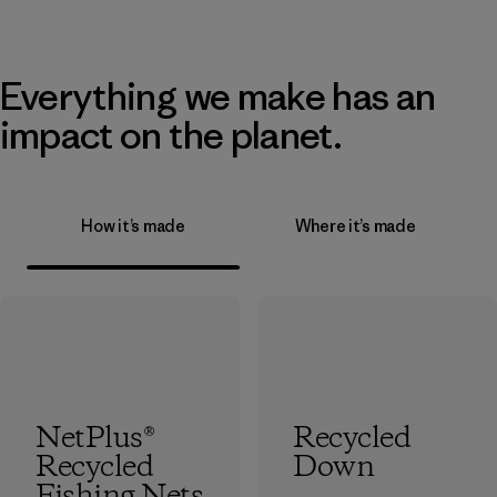
Everything we make has an
impact on the planet.
How it’s made
Where it’s made
NetPlus®
Recycled
Recycled
Down
Fishing Nets