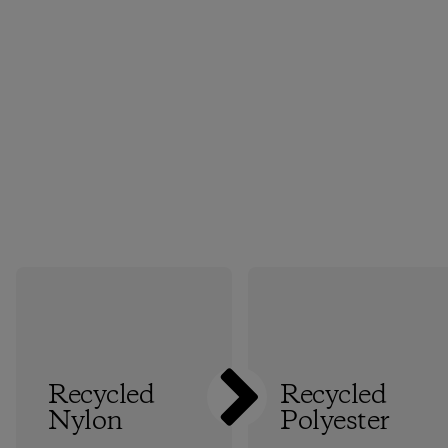
Recycled
Recycled
Nylon
Polyester