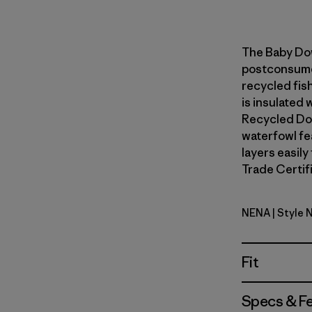
The Baby Do
postconsumer
recycled fish
is insulated
Recycled Do
waterfowl fe
layers easily
Trade Certifi
NENA
| Style 
New Navy
Fit
Specs & F