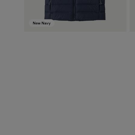
New Navy