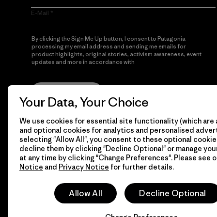
E-Mail
By clicking the Sign Me Up button, I consent to Patagonia
processing my email address and sending me emails for
product highlights, original stories, activism awareness, event
updates and more in accordance with
Patagonia’s Privacy
Notice
Sign Me Up
Your Data, Your Choice
We use cookies for essential site functionality (which are 
and optional cookies for analytics and personalised advert
selecting "Allow All", you consent to these optional cookie
decline them by clicking "Decline Optional" or manage yo
at any time by clicking "Change Preferences". Please see 
Notice
and
Privacy Notice
for further details.
© 2026 Patagonia, Inc. All Rights Reserved.
Allow All
Decline Optional