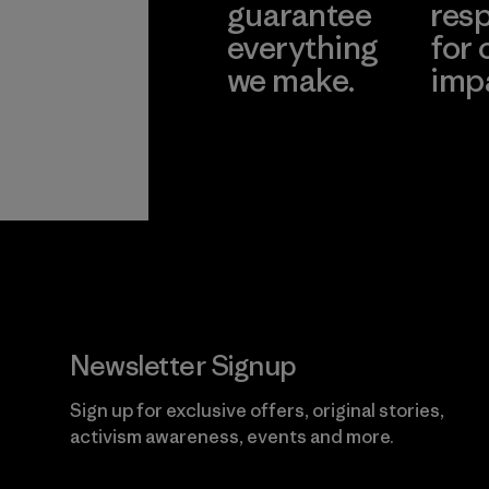
guarantee
resp
everything
for 
we make.
imp
View Ironclad
Explore
Guarantee
Newsletter Signup
Sign up for exclusive offers, original stories,
activism awareness, events and more.