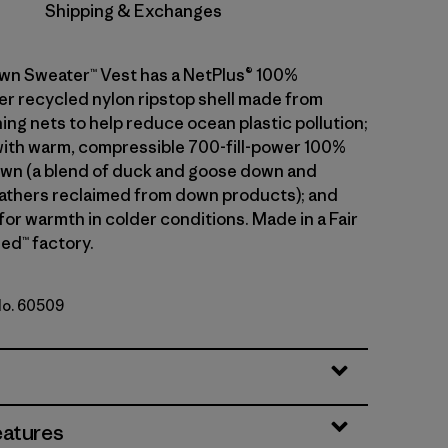
Shipping & Exchanges
wn Sweater™ Vest has a NetPlus® 100%
 recycled nylon ripstop shell made from
ing nets to help reduce ocean plastic pollution;
 with warm, compressible 700-fill-power 100%
wn (a blend of duck and goose down and
athers reclaimed from down products); and
 for warmth in colder conditions. Made in a Fair
ed™ factory.
No. 60509
eatures