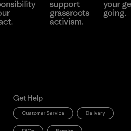
onsibility
support
your ge
our
grassroots
going.
act.
activism.
Visit Worn W
 Our Footprint
Visit Patagonia
Action Works
Get Help
Customer Service
Delivery