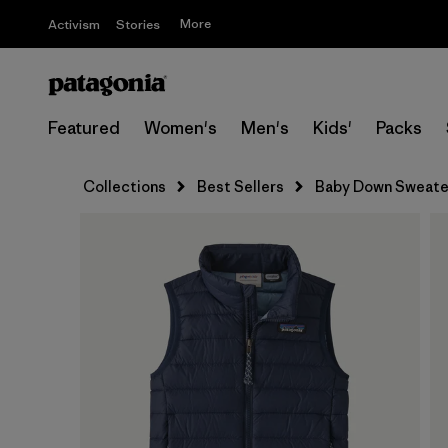
More
Activism
Stories
Featured
Women's
Men's
Kids'
Packs
Collections
Best Sellers
Baby Down Sweate