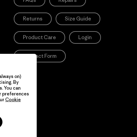
FAQs
Repairs
Returns
Size Guide
Product Care
Login
Contact Form
always on)
ising. By
s. You can
ur preferences
our
Cookie