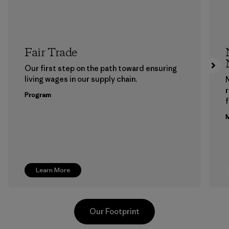
Fair Trade
Our first step on the path toward ensuring
living wages in our supply chain.
Program
f
M
Learn More
Our Footprint