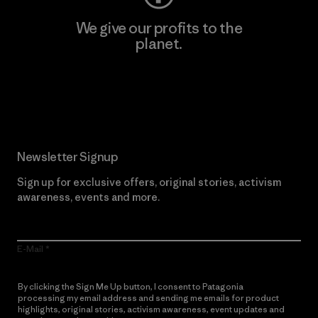
We give our profits to the
planet.
Read Our Commitment
Newsletter Signup
Sign up for exclusive offers, original stories, activism
awareness, events and more.
E-Mail
By clicking the Sign Me Up button, I consent to Patagonia
processing my email address and sending me emails for product
highlights, original stories, activism awareness, event updates and