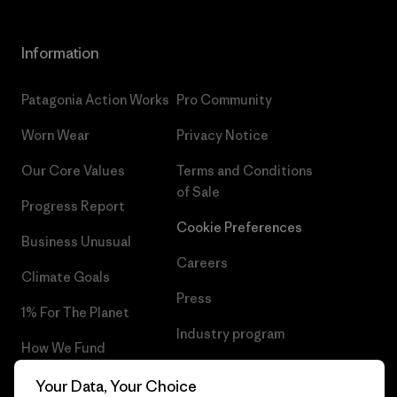
Information
Patagonia Action Works
Pro Community
Worn Wear
Privacy Notice
Our Core Values
Terms and Conditions
of Sale
Progress Report
Cookie Preferences
Business Unusual
Careers
Climate Goals
Press
1% For The Planet
Industry program
How We Fund
Affiliate Program
Gift Cards
Your Data, Your Choice