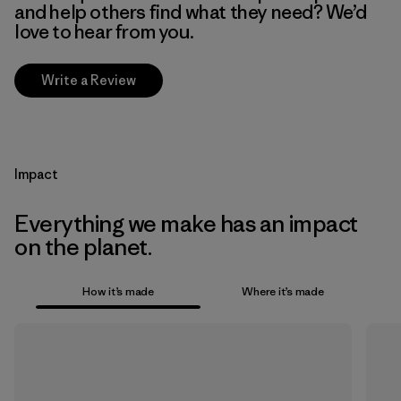
and help others find what they need? We’d
love to hear from you.
Write a Review
Impact
Everything we make has an impact
on the planet.
How it’s made
Where it’s made