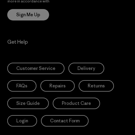
more in accordance with
Patagonia’s Privacy Notice
Sign Me Up
Get Help
Customer Service
Delivery
FAQs
Repairs
Returns
Size Guide
Product Care
Login
Contact Form