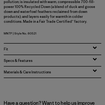
pollution; is insulated with warm, compressible 700-fill-
power 100% Recycled Down (a blend of duck and goose
down and waterfowl feathers reclaimed from down
products); and layers easily for warmth in colder
conditions. Made in a Fair Trade Certified™ factory.
MNTP
| Style No. 60521
Moment Pink
Fit
Specs & Features
Materials & Care Instructions
Have a question? Want to help us improve