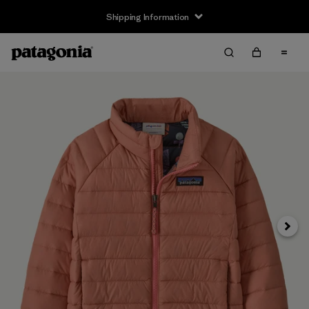
Shipping Information
Next