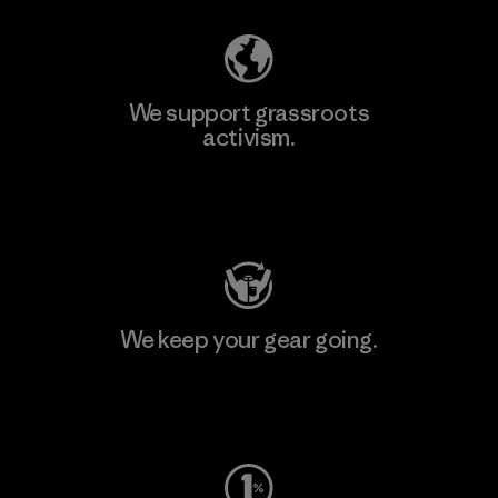
We support grassroots
activism.
Visit Patagonia Action Works
We keep your gear going.
Visit Worn Wear