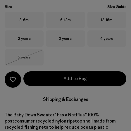
Size
Size Guide
Size
Size
Size
3-6m
6-12m
12-18m
Size
Size
Size
2 years
3 years
4 years
Size
5 years
Out of Stock
Add to Bag
Shipping & Exchanges
The Baby Down Sweater™ has a NetPlus® 100%
postconsumer recycled nylon ripstop shell made from
recycled fishing nets to help reduce ocean plastic