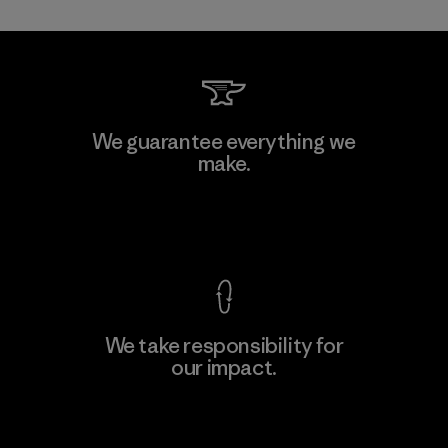
Allied Feather and Down Corp.
We guarantee everything we
make.
Material-supplier
F
View Ironclad Guarantee
We take responsibility for
our impact.
Learn More
Explore Our Footprint