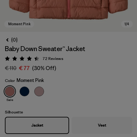
{0}
Baby Down Sweater™ Jacket
72
Reviews
Rating: 4.5 / 5
€ 110
€ 77
(30% Off)
Moment Pink
Color
Moment Pink
Sale
Silhouette
Jacket
Vest