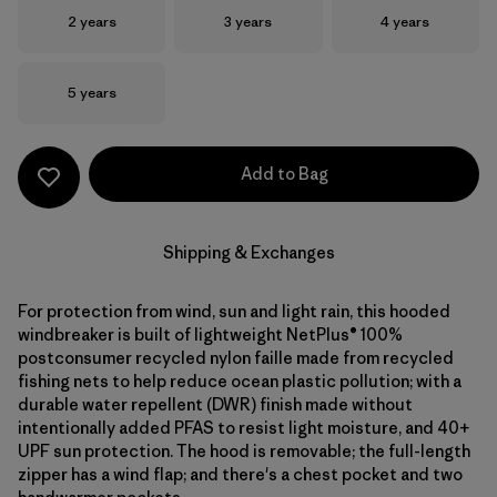
Size
Size
Size
2 years
3 years
4 years
Size
5 years
Add to Bag
Shipping & Exchanges
For protection from wind, sun and light rain, this hooded
windbreaker is built of lightweight NetPlus® 100%
postconsumer recycled nylon faille made from recycled
fishing nets to help reduce ocean plastic pollution; with a
durable water repellent (DWR) finish made without
intentionally added PFAS to resist light moisture, and 40+
UPF sun protection. The hood is removable; the full-length
zipper has a wind flap; and there's a chest pocket and two