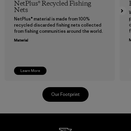
NetPlus® Recycled Fishing
Nets
p
NetPlus® material is made from 100%
recycled discarded fishing nets collected
f
from fishing communities around the world.
M
Material
Learn More
Our Footprint