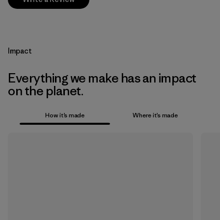
Impact
Everything we make has an impact
on the planet.
How it’s made
Where it’s made