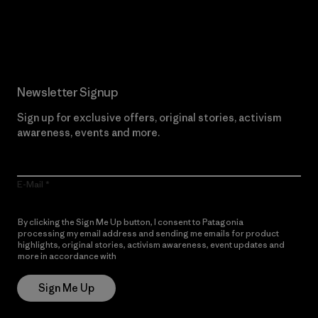
Read Our Commitment
Newsletter Signup
Sign up for exclusive offers, original stories, activism
awareness, events and more.
E-Mail
By clicking the Sign Me Up button, I consent to Patagonia
processing my email address and sending me emails for product
highlights, original stories, activism awareness, event updates and
more in accordance with
Patagonia’s Privacy Notice
Sign Me Up