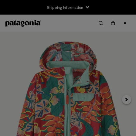
Shipping Information
Next