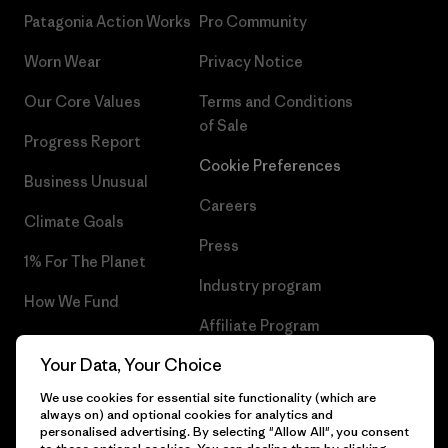
Patagonia Action Works
Pro Community
Worn Wear
Privacy Notice
Our Core Values
Terms and Conditions
of Sale
Progress Report
Cookie Preferences
Business Unusual
Careers
Climate Goals
Press
1% For The Planet
Industry program
How We Fund
Affiliate Program
Gift Cards
Your Data, Your Choice
Patagonia Greece Sitemap
Find a Store
We use cookies for essential site functionality (which are
always on) and optional cookies for analytics and
personalised advertising. By selecting "Allow All", you consent