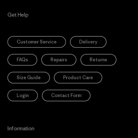
Get Help
Customer Service
Delivery
FAQs
Repairs
Returns
Size Guide
Product Care
Login
Contact Form
Information