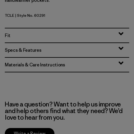
handwarmer pockets.
TCLE
| Style No. 60291
Tropiclimb: Hot Ember
Fit
Specs & Features
Materials & Care Instructions
Have a question? Want to help us improve
and help others find what they need? We’d
love to hear from you.
Write a Review