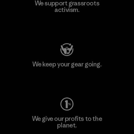
We support grassroots
activism.
Visit Patagonia Action Works
We keep your gear going.
Visit Worn Wear
We give our profits to the
planet.