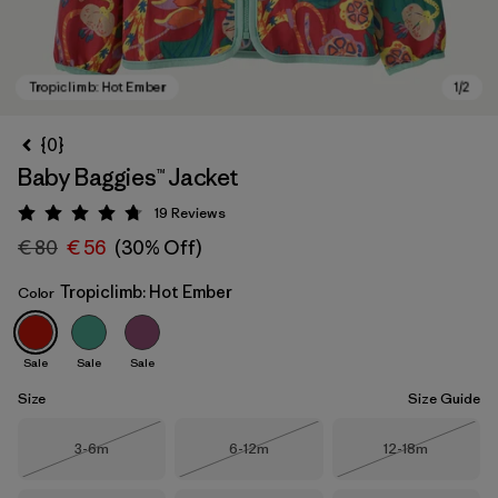
{0}
Baby Baggies™ Jacket
19
Reviews
Rating: 4.7 / 5
€ 80
€ 56
(30% Off)
Tropiclimb: Hot Ember
Color
Tropiclimb: Hot Ember
Sale
Sale
Sale
Size
Size Guide
Size
Size
Size
3-6m
6-12m
12-18m
Out of Stock
Out of Stock
Out of Stock