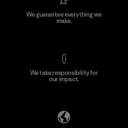
Viet Tien Garment JSC
We guarantee everything we
make.
Factory
M
View Ironclad Guarantee
We take responsibility for
our impact.
Learn More
Explore Our Footprint