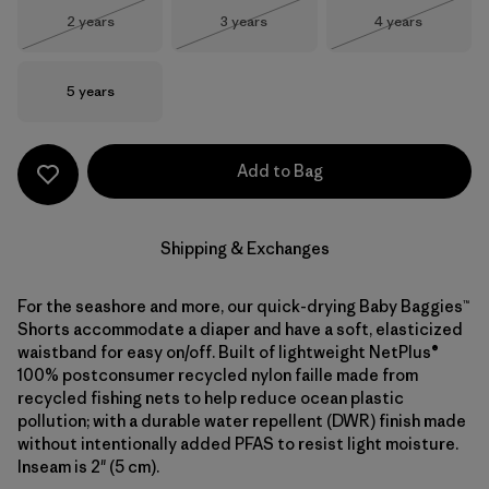
Size
Size
Size
2 years
3 years
4 years
Out of Stock
Out of Stock
Out of Stock
Size
5 years
Add to Bag
Shipping & Exchanges
For the seashore and more, our quick-drying Baby Baggies™
Shorts accommodate a diaper and have a soft, elasticized
waistband for easy on/off. Built of lightweight NetPlus®
100% postconsumer recycled nylon faille made from
recycled fishing nets to help reduce ocean plastic
pollution; with a durable water repellent (DWR) finish made
without intentionally added PFAS to resist light moisture.
Inseam is 2" (5 cm).