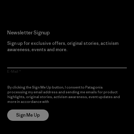
Read Our Commitment
Newsletter Signup
Sign up for exclusive offers, original stories, activism
awareness, events and more.
E-Mail
By clicking the Sign Me Up button, I consent to Patagonia
processing my email address and sending me emails for product
highlights, original stories, activism awareness, event updates and
more in accordance with
Patagonia’s Privacy Notice
Sign Me Up