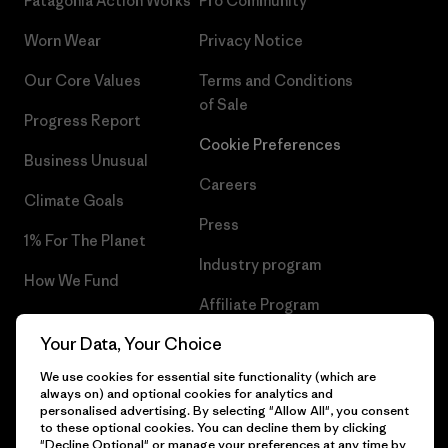
Patagonia Action Works
Pro Community
Worn Wear
Privacy Notice
Our Core Values
Terms and Conditions
of Sale
Progress Report
Cookie Preferences
Business Unusual
Careers
Climate Goals
Press
1% For The Planet
Industry program
How We Fund
Affiliate Program
Gift Cards
Your Data, Your Choice
Patagonia Greece Sitemap
Find a Store
We use cookies for essential site functionality (which are
always on) and optional cookies for analytics and
personalised advertising. By selecting "Allow All", you consent
to these optional cookies. You can decline them by clicking
"Decline Optional" or manage your preferences at any time by