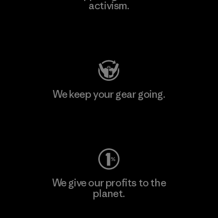
activism.
Visit Patagonia Action Works
We keep your gear going.
Visit Worn Wear
We give our profits to the
planet.