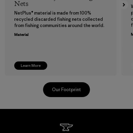
Nets
p
NetPlus® material is made from 100%
recycled discarded fishing nets collected
f
from fishing communities around the world.
M
Material
Learn More
Our Footprint