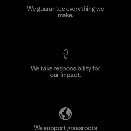
Viet Tien Garment JSC
We guarantee everything we
make.
Factory
M
View Ironclad Guarantee
We take responsibility for
our impact.
Learn More
Explore Our Footprint
We support grassroots