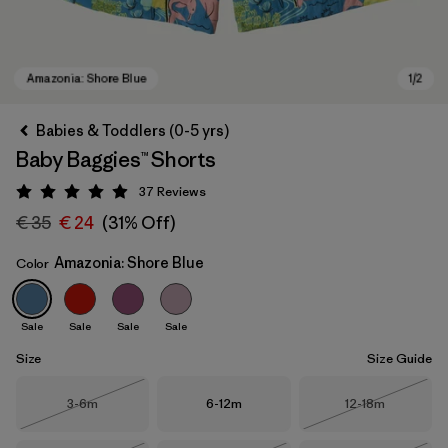
Babies & Toddlers (0-5 yrs)
Baby Baggies™ Shorts
37
Reviews
Rating: 4.9 / 5
€ 35
€ 24
(31% Off)
Amazonia: Shore Blue
Color
Amazonia: Shore Blue
Sale
Sale
Sale
Sale
Size
Size Guide
Size
Size
Size
3-6m
6-12m
12-18m
Out of Stock
Out of Stock