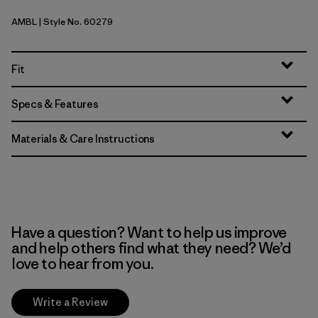
AMBL
| Style No. 60279
Amazonia: Shore Blue
Fit
Specs & Features
Materials & Care Instructions
Have a question? Want to help us improve
and help others find what they need? We’d
love to hear from you.
Write a Review