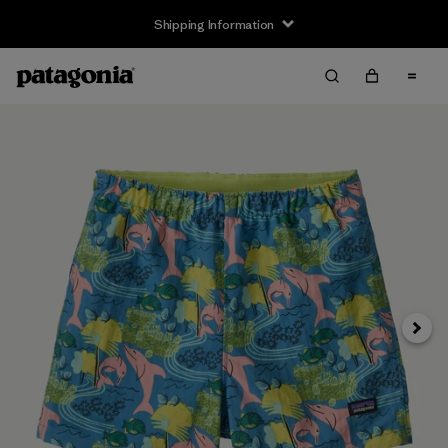
Shipping Information
Next