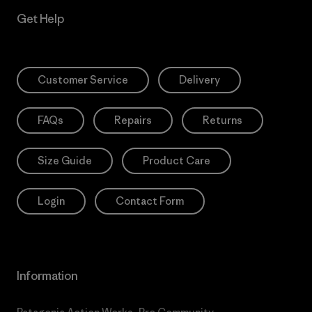
Get Help
Customer Service
Delivery
FAQs
Repairs
Returns
Size Guide
Product Care
Login
Contact Form
Information