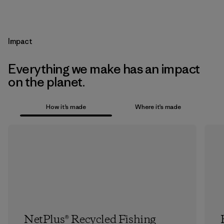
Impact
Everything we make has an impact
on the planet.
How it’s made
Where it’s made
NetPlus® Recycled Fishing