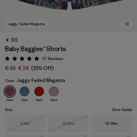
{0}
Baby Baggies™ Shorts
37
Reviews
Rating: 4.9 / 5
€ 35
€ 24
(31% Off)
Jaggy: Faded Magenta
Color
Jaggy: Faded Magenta
Sale
Sale
Sale
Sale
Size
Size Guide
Size
Size
Size
3-6m
6-12m
12-18m
Out of Stock
Out of Stock