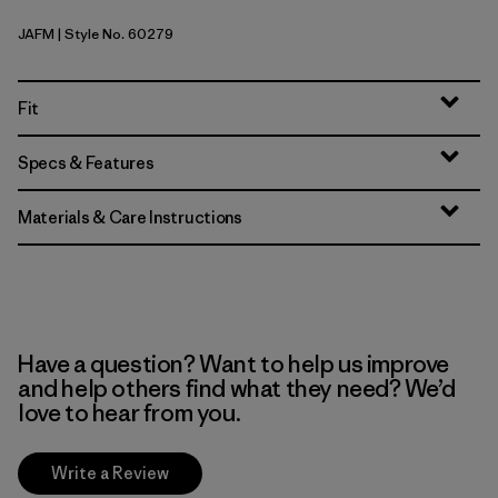
JAFM
| Style No. 60279
Jaggy: Faded Magenta
Fit
Specs & Features
Materials & Care Instructions
Have a question? Want to help us improve
and help others find what they need? We’d
love to hear from you.
Write a Review