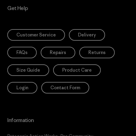
Get Help
Customer Service
Delivery
FAQs
Repairs
Returns
Size Guide
Product Care
Login
Contact Form
Information