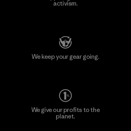
activism.
Visit Patagonia Action Works
We keep your gear going.
Visit Worn Wear
We give our profits to the
planet.