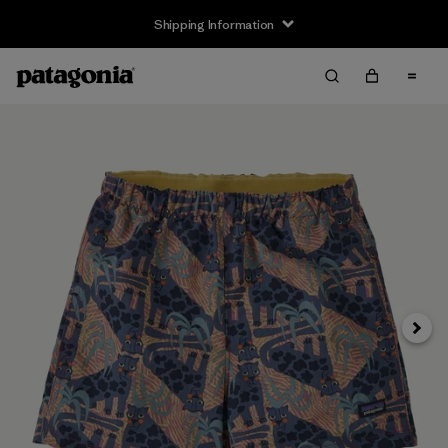
Shipping Information
Next