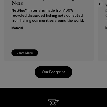
Nets
p
NetPlus® material is made from 100%
recycled discarded fishing nets collected
f
from fishing communities around the world.
M
Material
Learn More
Our Footprint