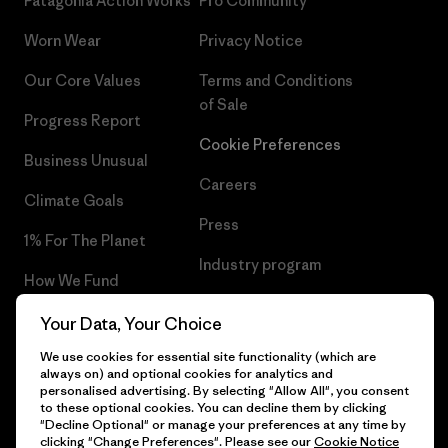
Patagonia Action Works
Pro Community
Worn Wear
Privacy Notice
Our Core Values
Terms and Conditions
of Sale
Progress Report
Cookie Preferences
Business Unusual
Careers
Climate Goals
Press
1% For The Planet
Industry program
How We Fund
Affiliate Program
Gift Cards
Your Data, Your Choice
Patagonia Greece Sitemap
We use cookies for essential site functionality (which are
Find a Store
always on) and optional cookies for analytics and
personalised advertising. By selecting "Allow All", you consent
to these optional cookies. You can decline them by clicking
"Decline Optional" or manage your preferences at any time by
clicking "Change Preferences". Please see our
Cookie Notice