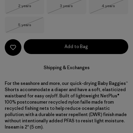
Size
Size
Size
2 years
3 years
4 years
Out of Stock
Out of Stock
Out of Stock
Size
5 years
Out of Stock
Add to Bag
Shipping & Exchanges
For the seashore and more, our quick-drying Baby Baggies™
Shorts accommodate a diaper and have a soft, elasticized
waistband for easy on/off. Built of lightweight NetPlus®
100% postconsumer recycled nylon faille made from
recycled fishing nets to help reduce ocean plastic
pollution; with a durable water repellent (DWR) finish made
without intentionally added PFAS to resist light moisture.
Inseam is 2" (5 cm).