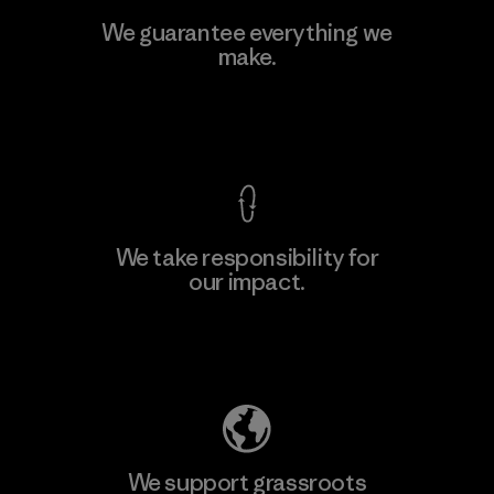
Viet Tien Garment JSC
We guarantee everything we
make.
Factory
M
View Ironclad Guarantee
We take responsibility for
our impact.
Learn More
Explore Our Footprint
We support grassroots