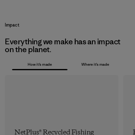
Impact
Everything we make has an impact
on the planet.
How it’s made
Where it’s made
NetPlus® Recycled Fishing