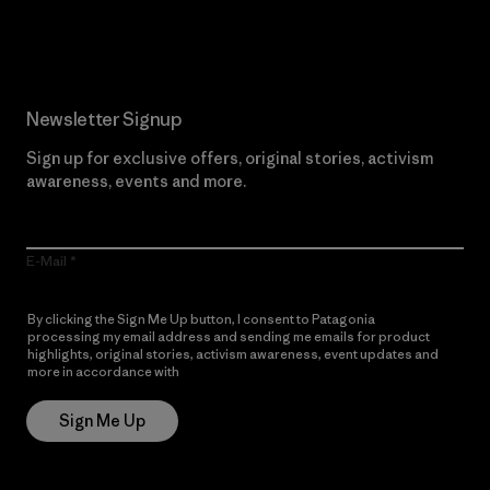
Read Our Commitment
Newsletter Signup
Sign up for exclusive offers, original stories, activism
awareness, events and more.
E-Mail
By clicking the Sign Me Up button, I consent to Patagonia
processing my email address and sending me emails for product
highlights, original stories, activism awareness, event updates and
more in accordance with
Patagonia’s Privacy Notice
Sign Me Up