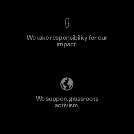
View Ironclad Guarantee
We take responsibility for our
impact.
Learn More
Explore Our Footprint
We support grassroots
activism.
Visit Patagonia Action Works