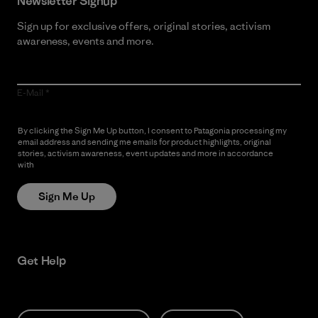
Newsletter Signup
Sign up for exclusive offers, original stories, activism
awareness, events and more.
E-Mail
By clicking the Sign Me Up button, I consent to Patagonia processing my
email address and sending me emails for product highlights, original
stories, activism awareness, event updates and more in accordance
with
Patagonia’s Privacy Notice
Sign Me Up
Get Help