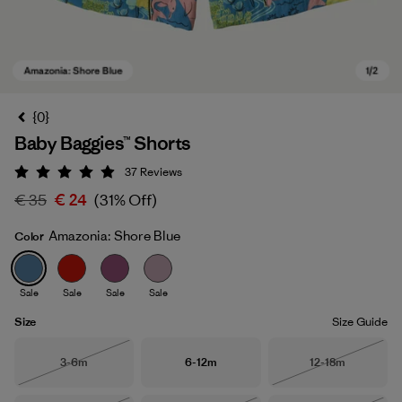
{0}
Baby Baggies™ Shorts
37
Reviews
Rating: 4.9 / 5
€ 35
€ 24
(31% Off)
Amazonia: Shore Blue
Color
Amazonia: Shore Blue
Sale
Sale
Sale
Sale
Size
Size Guide
Size
Size
Size
3-6m
6-12m
12-18m
Out of Stock
Out of Stock