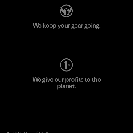
We keep your gear going.
Visit Worn Wear
We give our profits to the
planet.
Read Our Commitment