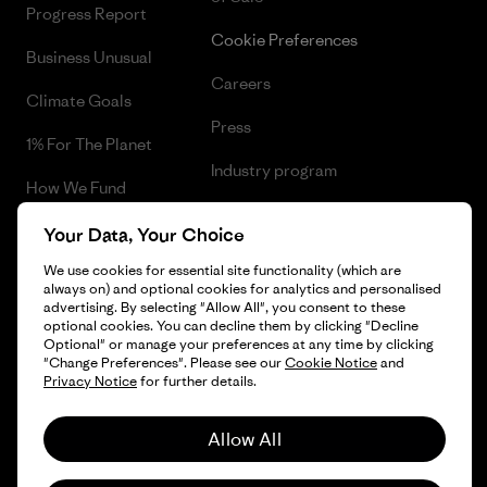
Progress Report
Cookie Preferences
Business Unusual
Careers
Climate Goals
Press
1% For The Planet
Industry program
How We Fund
Affiliate Program
Gift Cards
Your Data, Your Choice
Patagonia Greece Sitemap
We use cookies for essential site functionality (which are
Find a Store
always on) and optional cookies for analytics and personalised
advertising. By selecting "Allow All", you consent to these
optional cookies. You can decline them by clicking "Decline
Optional" or manage your preferences at any time by clicking
"Change Preferences". Please see our
Cookie Notice
and
© 2026 Patagonia, Inc. All Rights Reserved.
Privacy Notice
for further details.
Allow All
English