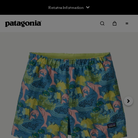
Returns Information
Next