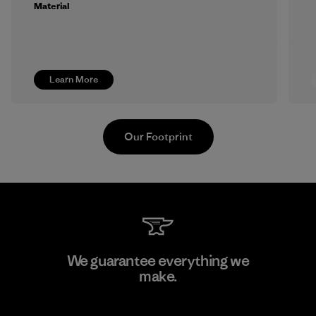
Material
Learn More
Our Footprint
Viet Tien Garment JSC
We guarantee everything we
make.
Factory
M