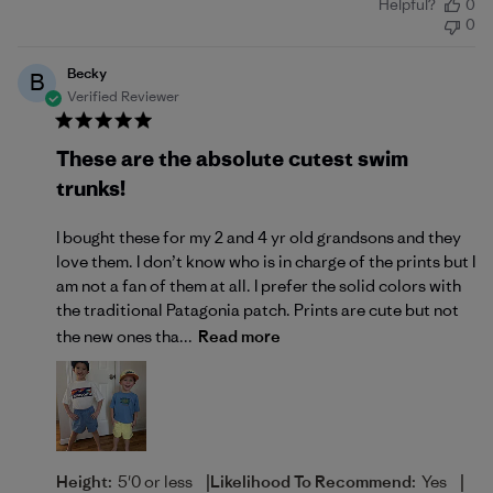
Helpful?
0
date
0
Becky
B
Verified Reviewer
These are the absolute cutest swim
trunks!
I bought these for my 2 and 4 yr old grandsons and they
love them. I don’t know who is in charge of the prints but I
am not a fan of them at all. I prefer the solid colors with
the traditional Patagonia patch. Prints are cute but not
the new ones tha...
Read more
|
|
Height:
5'0 or less
Likelihood To Recommend:
Yes