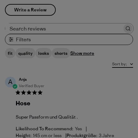
Write a Review
Search reviews
Filters
Show more
fit
quality
looks
shorts
Sort by
:
Anja
A
Verified Buyer
Hose
Super Passform und Qualität .
|
Likelihood To Recommend:
Yes
|
Height:
145 cm or less
Produktgröße:
3 Jahre