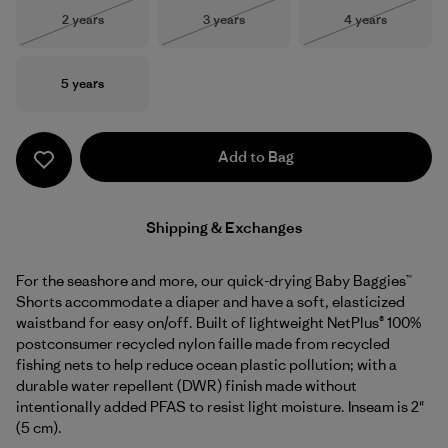
Size
Size
Size
2 years
3 years
4 years
Out of Stock
Out of Stock
Out of Stock
Size
5 years
Add to Bag
Shipping & Exchanges
For the seashore and more, our quick-drying Baby Baggies™
Shorts accommodate a diaper and have a soft, elasticized
waistband for easy on/off. Built of lightweight NetPlus® 100%
postconsumer recycled nylon faille made from recycled
fishing nets to help reduce ocean plastic pollution; with a
durable water repellent (DWR) finish made without
intentionally added PFAS to resist light moisture. Inseam is 2"
(5 cm).