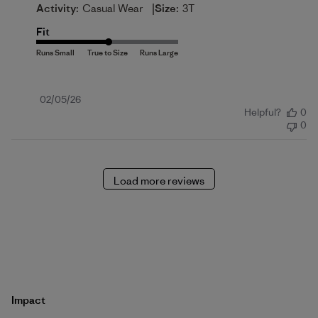
|
Activity:
Casual Wear
Size:
3T
Fit
Published
02/05/26
Helpful?
0
date
0
Load more reviews
Impact