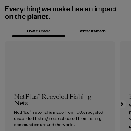
Everything we make has an impact
on the planet.
How it’s made
Where it’s made
NetPlus® Recycled Fishing
Nets
p
NetPlus® material is made from 100% recycled
c
discarded fishing nets collected from fishing
communities around the world.
M