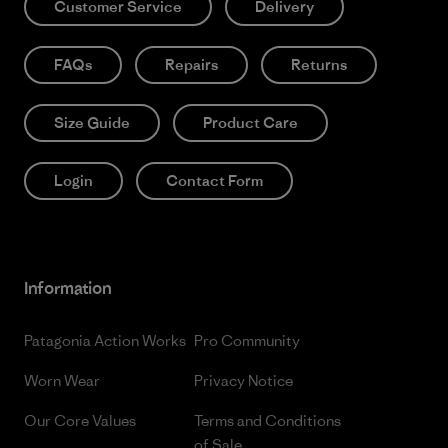
Customer Service
Delivery
FAQs
Repairs
Returns
Size Guide
Product Care
Login
Contact Form
Information
Patagonia Action Works
Pro Community
Worn Wear
Privacy Notice
Our Core Values
Terms and Conditions
of Sale