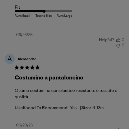
Fit
Published
06/23/26
Helpful?
0
date
0
A
Alessandro
Costumino a pantaloncino
Ottimo costumino con elastico resistente e tessuto di
qualità
|
Likelihood To Recommend:
Yes
Size:
6-12m
Published
06/20/26