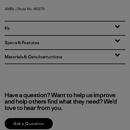
AMBL
| Style No. 60279
Amazonia: Shore Blue
Fit
Specs & Features
Materials & Care Instructions
Have a question? Want to help us improve
and help others find what they need? We’d
love to hear from you.
Ask a Question