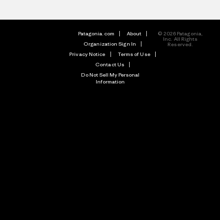
Patagonia.com
About
© 2026 Patagonia,
Inc. All Rights
Organization Sign In
Reserved.
Privacy Notice
Terms of Use
Contact Us
Do Not Sell My Personal
Information