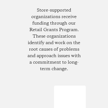
Store-supported
organizations receive
funding through our
Retail Grants Program.
These organizations
identify and work on the
root causes of problems
and approach issues with
a commitment to long-
term change.