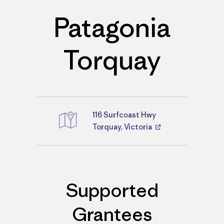
Patagonia
Torquay
116 Surfcoast Hwy
Directions
Torquay, Victoria
Supported
Grantees