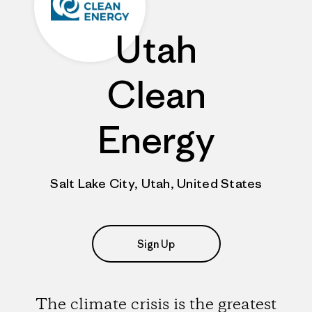
Utah
Clean
Energy
Salt Lake City, Utah, United States
Sign Up
The climate crisis is the greatest