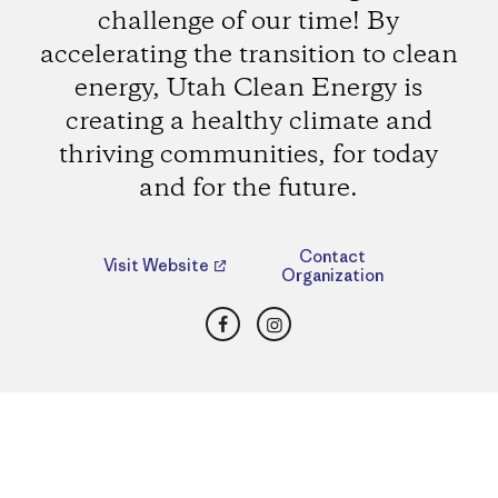
challenge of our time! By
accelerating the transition to clean
energy, Utah Clean Energy is
creating a healthy climate and
thriving communities, for today
and for the future.
Contact
Visit Website
Organization
Facebook
Instagram