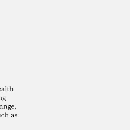
alth
ing
ange,
uch as