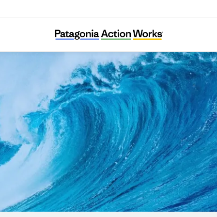
The Ocean and Us