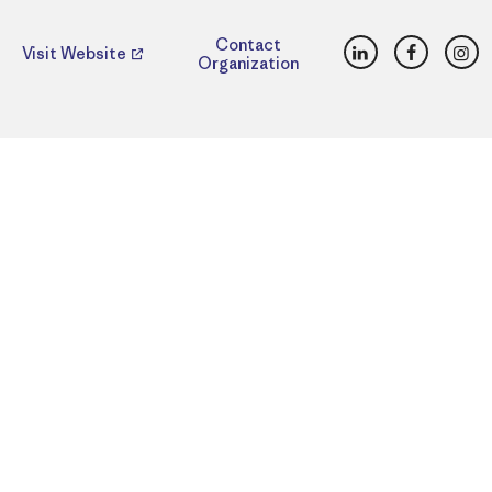
LinkedIn
Faceboo
Ins
Contact
Visit Website
Organization