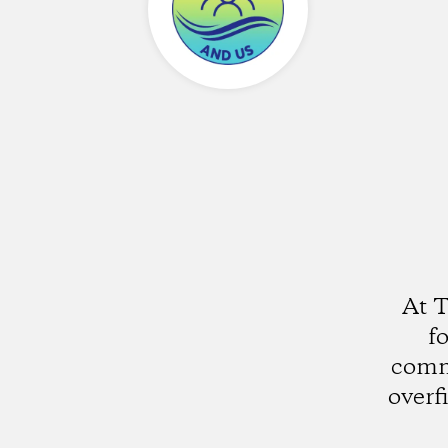
At 
fo
comm
overf