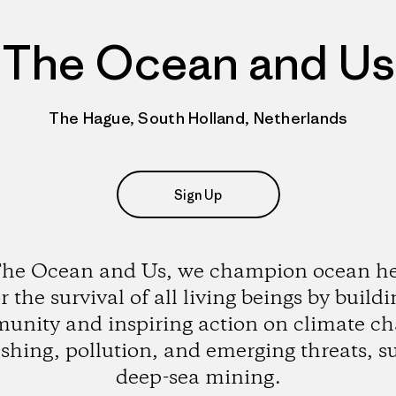
The Ocean and Us
The Hague, South Holland, Netherlands
Sign Up
The Ocean and Us, we champion ocean he
r the survival of all living beings by build
unity and inspiring action on climate ch
ishing, pollution, and emerging threats, s
deep-sea mining.