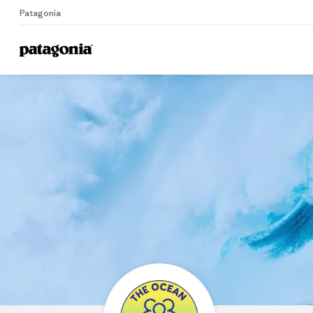
Patagonia
Home