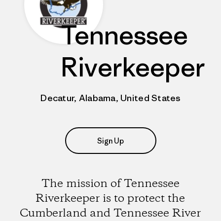
Tennessee
Riverkeeper
Decatur, Alabama, United States
Sign Up
The mission of Tennessee
Riverkeeper is to protect the
Cumberland and Tennessee River