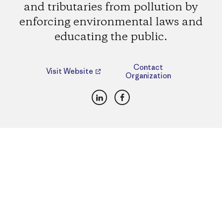
and tributaries from pollution by
enforcing environmental laws and
educating the public.
Contact
Visit Website
Organization
LinkedIn
Facebook