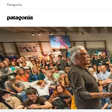
Patagonia
Home