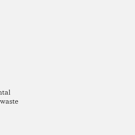
ntal
 waste