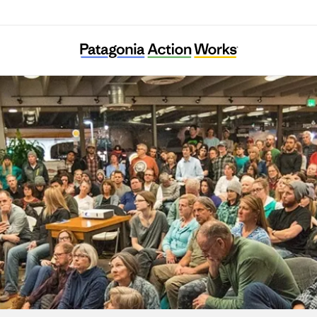
Tama Ajisai