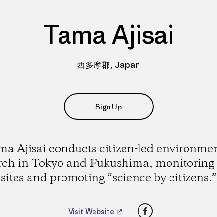
Tama Ajisai
西多摩郡, Japan
Sign Up
a Ajisai conducts citizen-led environme
rch in Tokyo and Fukushima, monitoring
sites and promoting “science by citizens.”
Facebook
Visit Website