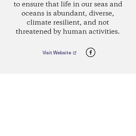
to ensure that life in our seas and
oceans is abundant, diverse,
climate resilient, and not
threatened by human activities.
Facebook
Visit Website