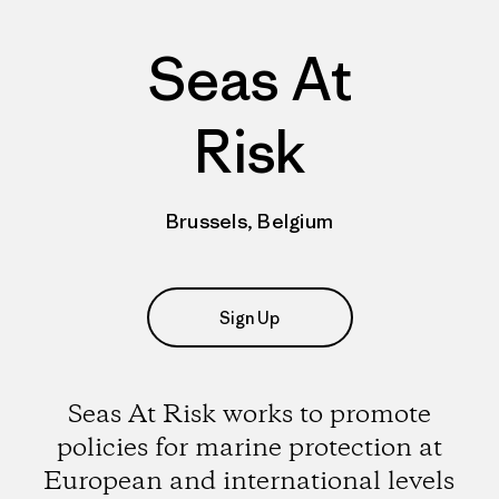
Seas At
Risk
Brussels, Belgium
Sign Up
Seas At Risk works to promote
policies for marine protection at
European and international levels