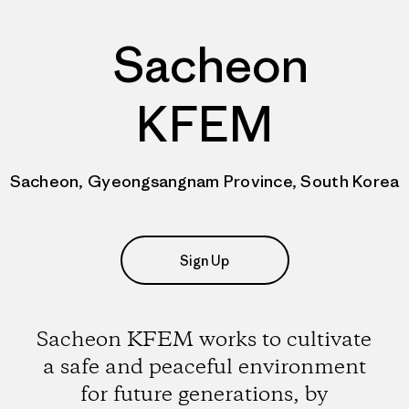
Sacheon
KFEM
Sacheon, Gyeongsangnam Province, South Korea
Sign Up
Sacheon KFEM works to cultivate
a safe and peaceful environment
for future generations, by