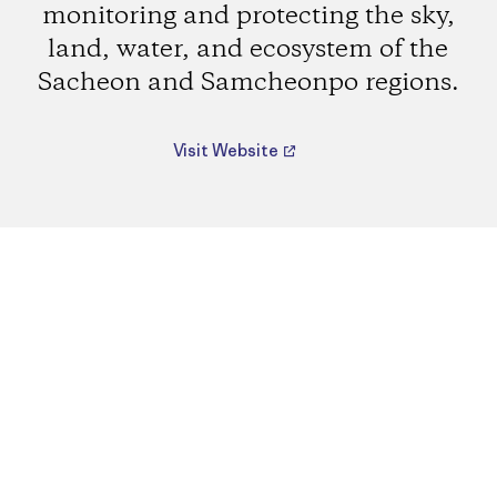
monitoring and protecting the sky,
land, water, and ecosystem of the
Sacheon and Samcheonpo regions.
Visit Website