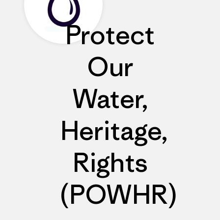
Protect
Our
Water,
Heritage,
Rights
(POWHR)