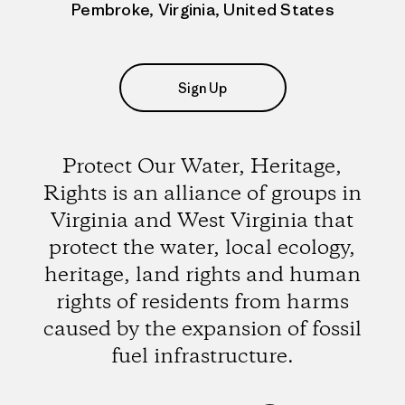
Pembroke, Virginia, United States
Sign Up
Protect Our Water, Heritage,
Rights is an alliance of groups in
Virginia and West Virginia that
protect the water, local ecology,
heritage, land rights and human
rights of residents from harms
caused by the expansion of fossil
fuel infrastructure.