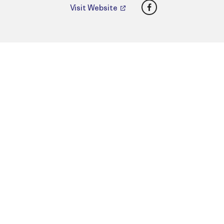
Facebook
Visit Website