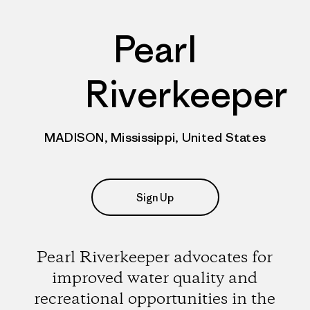
Pearl
Riverkeeper
MADISON, Mississippi, United States
Sign Up
Pearl Riverkeeper advocates for
improved water quality and
recreational opportunities in the