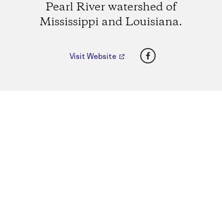
Pearl River watershed of
Mississippi and Louisiana.
Facebook
Visit Website