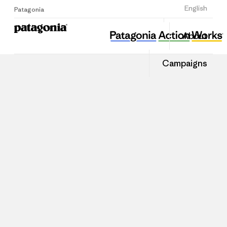
Sign Up
English
Patagonia
About
Campaigns