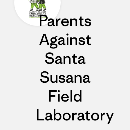
Parents
Against
Santa
Susana
Field
Laboratory