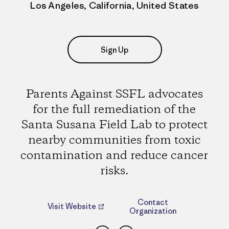
Los Angeles, California, United States
Sign Up
Parents Against SSFL advocates
for the full remediation of the
Santa Susana Field Lab to protect
nearby communities from toxic
contamination and reduce cancer
risks.
Contact
Visit Website
Organization