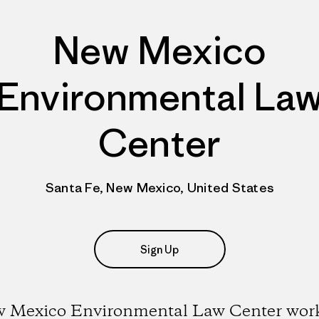
New Mexico
Environmental La
Center
Santa Fe, New Mexico, United States
Sign Up
 Mexico Environmental Law Center work