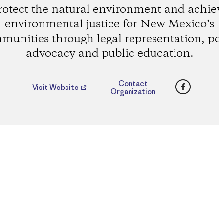
rotect the natural environment and achie
environmental justice for New Mexico’s
munities through legal representation, po
advocacy and public education.
Faceboo
Contact
Visit Website
Organization