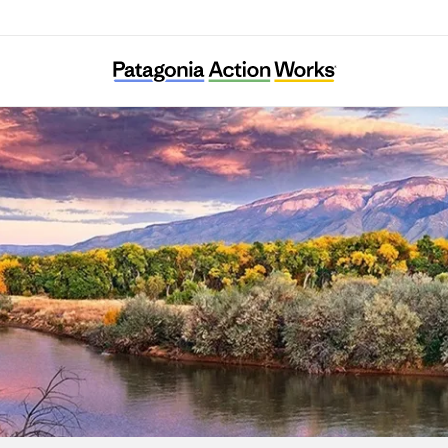
New Mexico Environmental Law Center