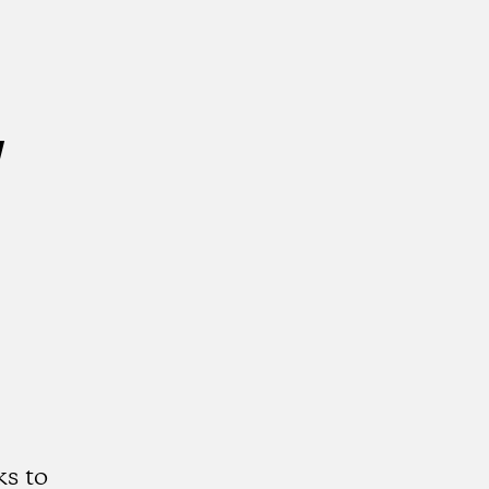
w
s to