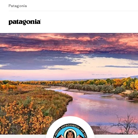
Patagonia
Home