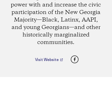
power with and increase the civic
participation of the New Georgia
Majority—Black, Latinx, AAPI,
and young Georgians—and other
historically marginalized
communities.
Facebook
Visit Website