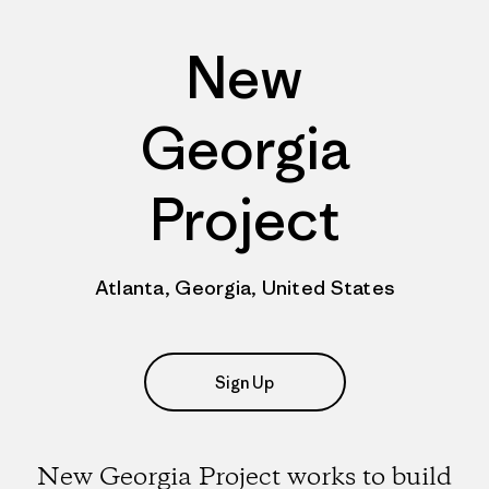
New
Georgia
Project
Atlanta, Georgia, United States
Sign Up
New Georgia Project works to build