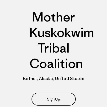
Mother
Kuskokwim
Tribal
Coalition
Bethel, Alaska, United States
Sign Up