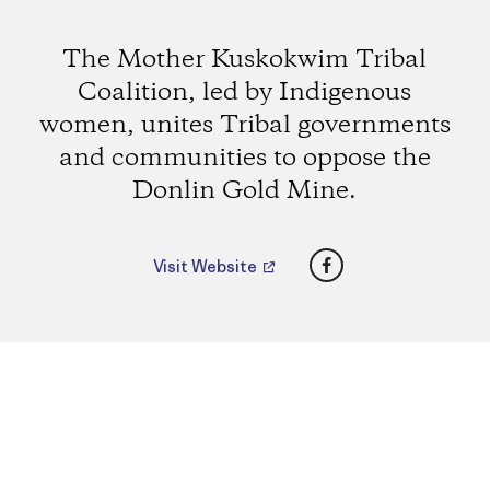
The Mother Kuskokwim Tribal
Coalition, led by Indigenous
women, unites Tribal governments
and communities to oppose the
Donlin Gold Mine.
Facebook
Visit Website