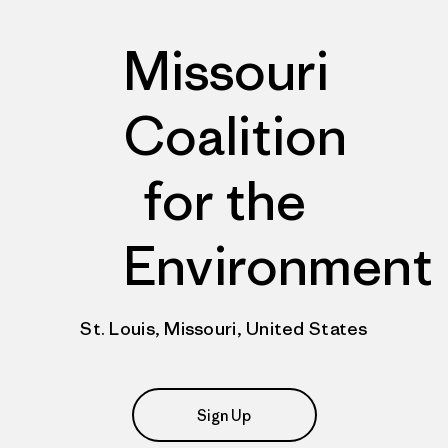
Missouri
Coalition
for the
Environment
St. Louis, Missouri, United States
Sign Up