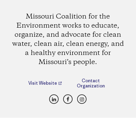
Missouri Coalition for the
Environment works to educate,
organize, and advocate for clean
water, clean air, clean energy, and
a healthy environment for
Missouri’s people.
Contact
Visit Website
Organization
LinkedIn
Facebook
Instagram