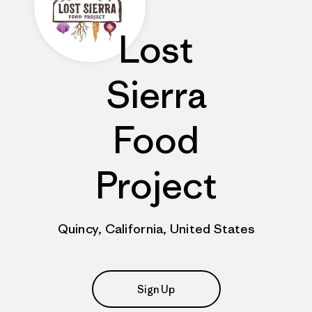
Lost
Sierra
Food
Project
Quincy, California, United States
Sign Up