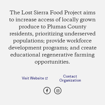
The Lost Sierra Food Project aims
to increase access of locally grown
produce to Plumas County
residents, prioritizing underserved
populations; provide workforce
development programs; and create
educational regenerative farming
opportunities.
Contact
Visit Website
Organization
Facebook
Instagram