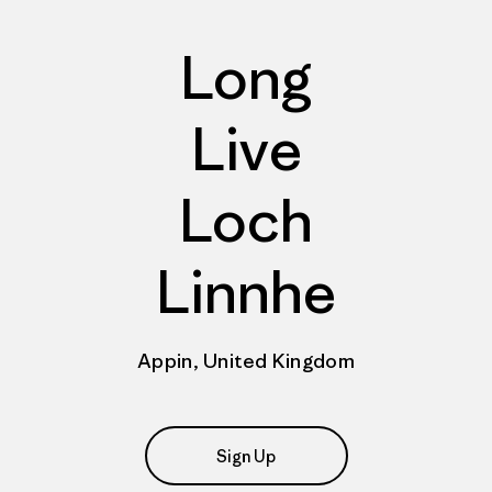
Long
Live
Loch
Linnhe
Appin, United Kingdom
Sign Up