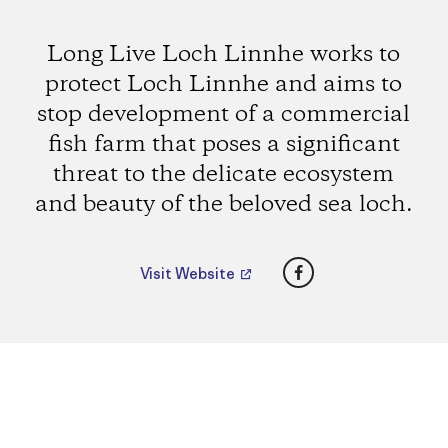
Long Live Loch Linnhe works to
protect Loch Linnhe and aims to
stop development of a commercial
fish farm that poses a significant
threat to the delicate ecosystem
and beauty of the beloved sea loch.
Facebook
Visit Website