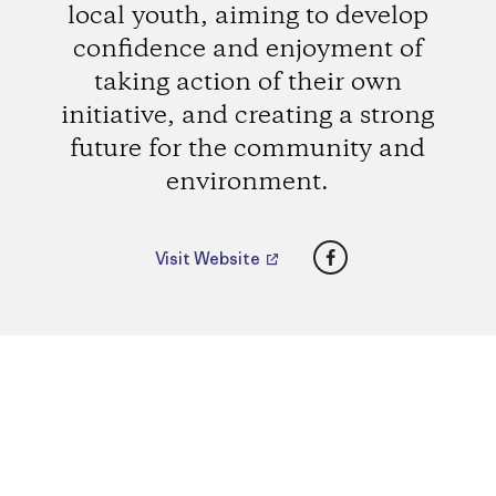
local youth, aiming to develop
confidence and enjoyment of
taking action of their own
initiative, and creating a strong
future for the community and
environment.
Facebook
Visit Website