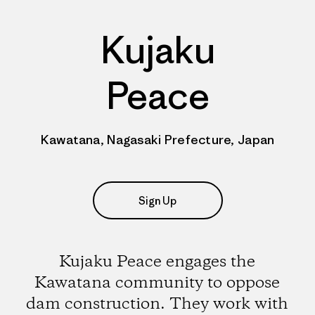
Kujaku
Peace
Kawatana, Nagasaki Prefecture, Japan
Sign Up
Kujaku Peace engages the
Kawatana community to oppose
dam construction. They work with