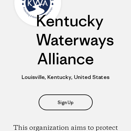
Kentucky
Waterways
Alliance
Louisville, Kentucky, United States
Sign Up
This organization aims to protect