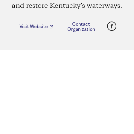
and restore Kentucky’s waterways.
Faceboo
Contact
Visit Website
Organization