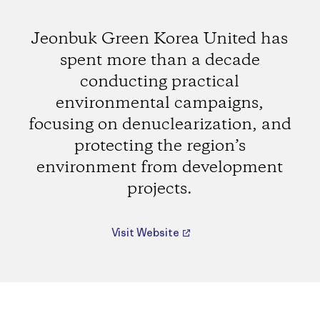
Jeonbuk Green Korea United has
spent more than a decade
conducting practical
environmental campaigns,
focusing on denuclearization, and
protecting the region’s
environment from development
projects.
Visit Website