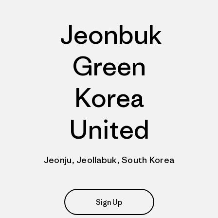
Jeonbuk
Green
Korea
United
Jeonju, Jeollabuk, South Korea
Sign Up