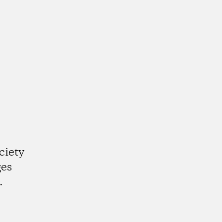
ciety
ges
.