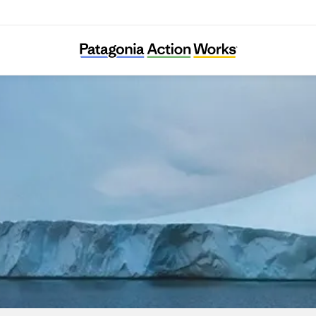
Intérêt à Agir