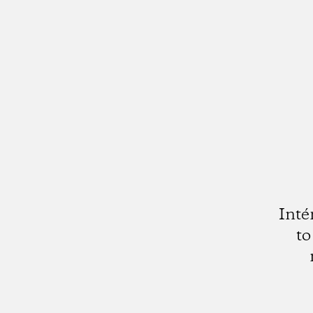
Inté
to