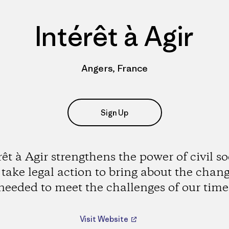
Intérêt à Agir
Angers, France
Sign Up
rêt à Agir strengthens the power of civil so
 take legal action to bring about the chan
needed to meet the challenges of our time
Visit Website