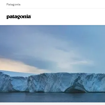
Patagonia
Home