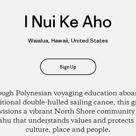
I Nui Ke Aho
Waialua, Hawaii, United States
Sign Up
ugh Polynesian voyaging education aboar
itional double-hulled sailing canoe, this 
visions a vibrant North Shore community
hu that understands values and protects 
culture, place and people.