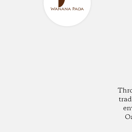
Thro
trad
en
Oa