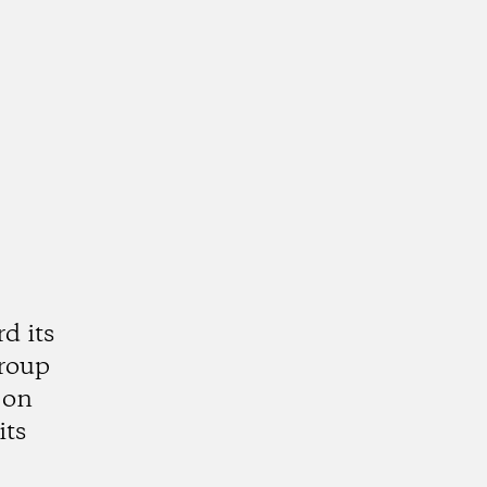
d its
group
 on
its