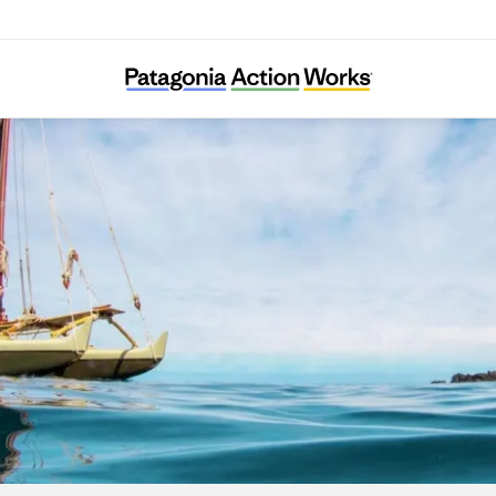
I Nui Ke Aho