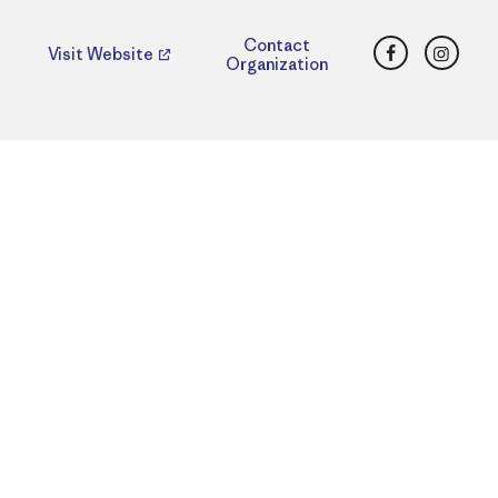
Facebook
Insta
Contact
Visit Website
Organization