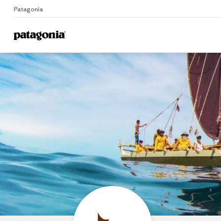
Patagonia
Home