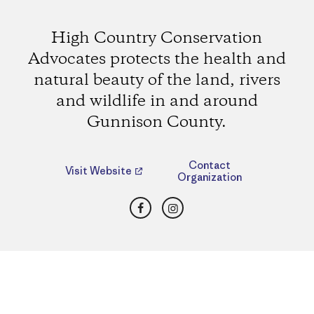
High Country Conservation
Advocates protects the health and
natural beauty of the land, rivers
and wildlife in and around
Gunnison County.
Contact
Visit Website
Organization
Facebook
Instagram