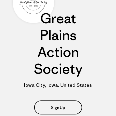
Great
Plains
Action
Society
Iowa City, Iowa, United States
Sign Up