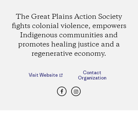
The Great Plains Action Society
fights colonial violence, empowers
Indigenous communities and
promotes healing justice and a
regenerative economy.
Contact
Visit Website
Organization
Facebook
Instagram