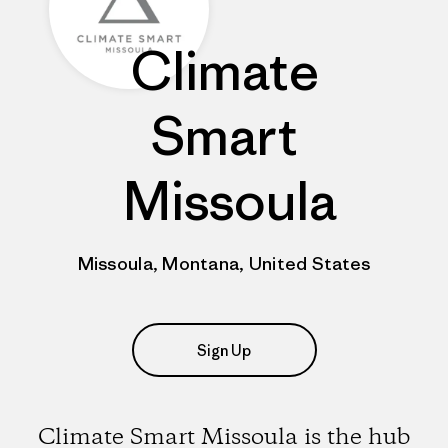
Climate
Smart
Missoula
Missoula, Montana, United States
Sign Up
Climate Smart Missoula is the hub