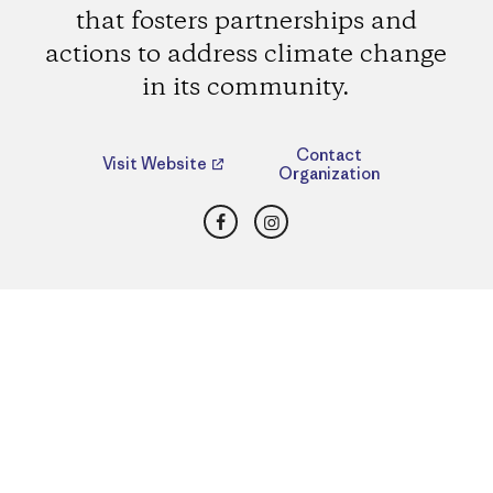
that fosters partnerships and
actions to address climate change
in its community.
Contact
Visit Website
Organization
Facebook
Instagram