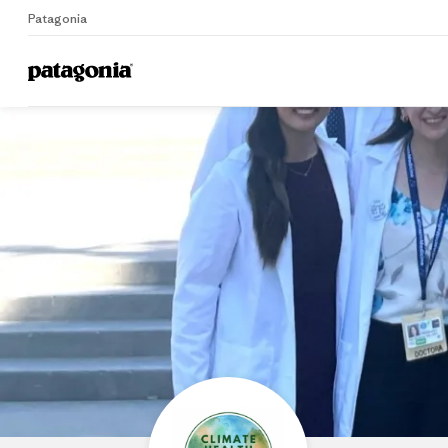
Patagonia
Home