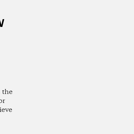
w
 the
or
ieve