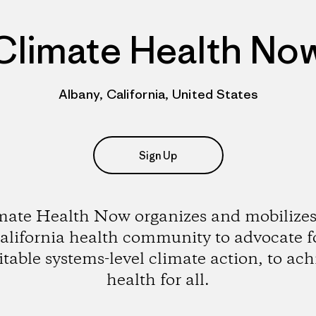
Climate Health No
Albany, California, United States
Sign Up
mate Health Now organizes and mobilizes
alifornia health community to advocate f
itable systems-level climate action, to ach
health for all.