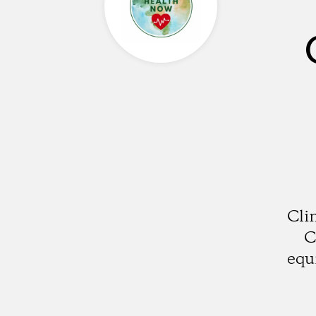
Cli
C
equ