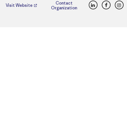
LinkedIn
Faceboo
Ins
Contact
Visit Website
Organization