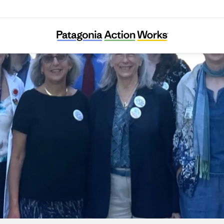
Climate Health Now