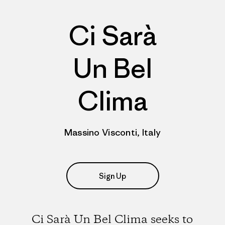
Ci Sarà
Un Bel
Clima
Massino Visconti, Italy
Sign Up
Ci Sarà Un Bel Clima seeks to