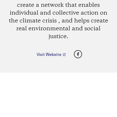
create a network that enables
individual and collective action on
the climate crisis , and helps create
real environmental and social
justice.
Facebook
Visit Website