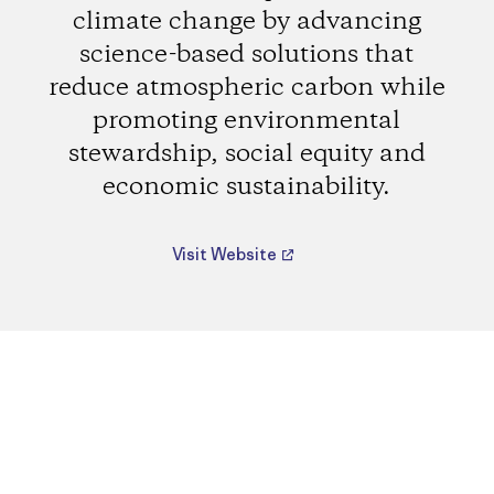
climate change by advancing
science-based solutions that
reduce atmospheric carbon while
promoting environmental
stewardship, social equity and
economic sustainability.
Visit Website