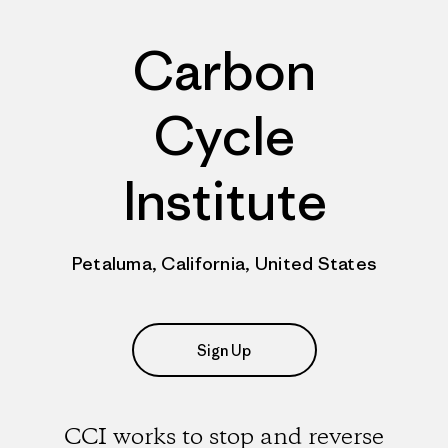
Carbon
Cycle
Institute
Petaluma, California, United States
Sign Up
CCI works to stop and reverse