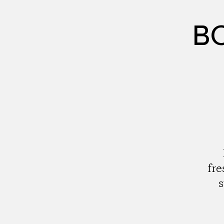
BC
fre
s