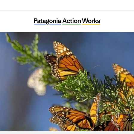
BC Freshwater Initiative