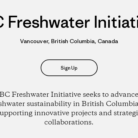
 Freshwater Initiat
Vancouver, British Columbia, Canada
Sign Up
BC Freshwater Initiative seeks to advanc
shwater sustainability in British Columbi
upporting innovative projects and strateg
collaborations.