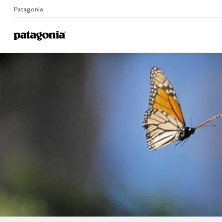
Patagonia
Home