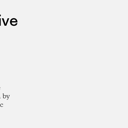
ive
e
a by
ic