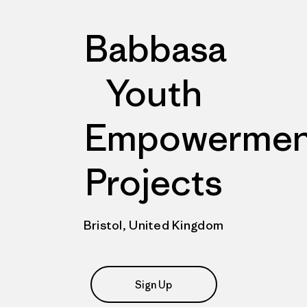
Babbasa
Youth
Empowermen
Projects
Bristol, United Kingdom
Sign Up