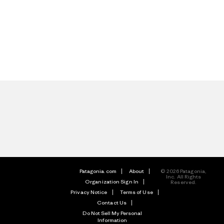
Patagonia.com
About
© 2026 Patagonia,
Inc. All Rights
Organization Sign In
Reserved.
Privacy Notice
Terms of Use
Contact Us
Do Not Sell My Personal
Information