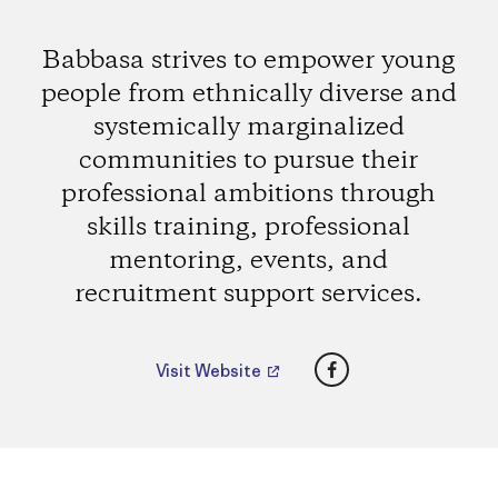
Babbasa strives to empower young
people from ethnically diverse and
systemically marginalized
communities to pursue their
professional ambitions through
skills training, professional
mentoring, events, and
recruitment support services.
Facebook
Visit Website