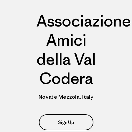
Associazione
Amici
della Val
Codera
Novate Mezzola, Italy
Sign Up