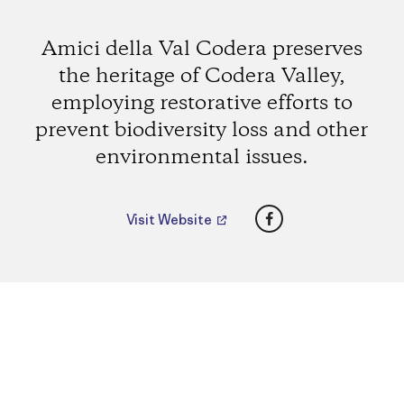
Amici della Val Codera preserves
the heritage of Codera Valley,
employing restorative efforts to
prevent biodiversity loss and other
environmental issues.
Facebook
Visit Website