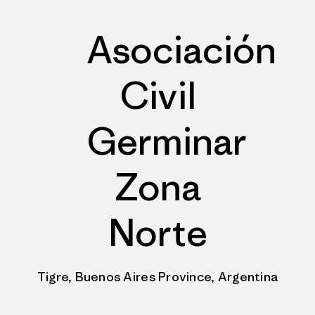
Asociación
Civil
Germinar
Zona
Norte
Tigre, Buenos Aires Province, Argentina