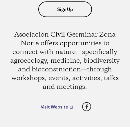
Sign Up
Asociación Civil Germinar Zona
Norte offers opportunities to
connect with nature—specifically
agroecology, medicine, biodiversity
and bioconstruction—through
workshops, events, activities, talks
and meetings.
Facebook
Visit Website