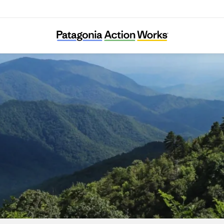
Appalachian Citizens’ Law Center