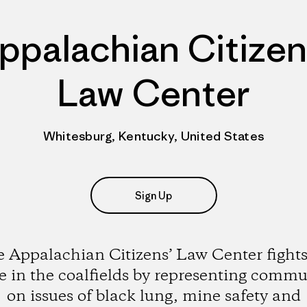
ppalachian Citizen
Law Center
Whitesburg, Kentucky, United States
Sign Up
 Appalachian Citizens’ Law Center fights
ce in the coalfields by representing commu
on issues of black lung, mine safety and