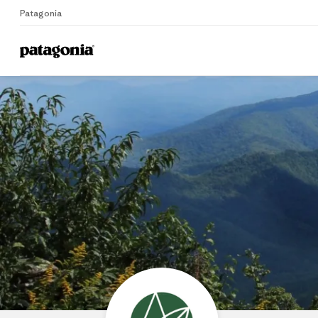
Patagonia
Home