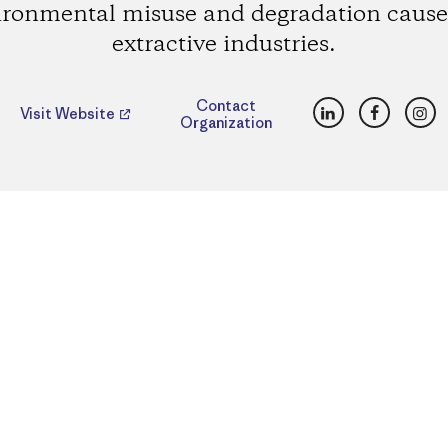
ironmental misuse and degradation cause
extractive industries.
LinkedIn
Faceboo
Ins
Contact
Visit Website
Organization