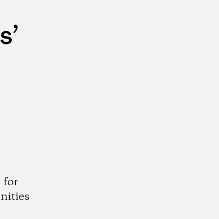
s’
 for
nities