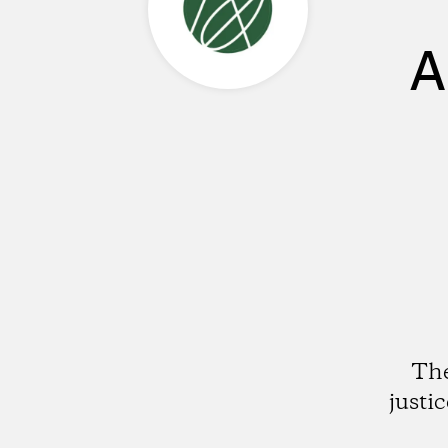
A
The
justi