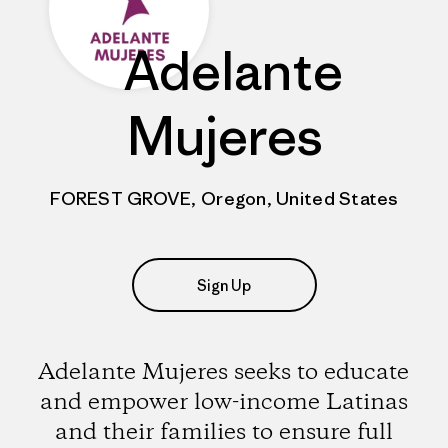
Adelante
Mujeres
FOREST GROVE, Oregon, United States
Sign Up
Adelante Mujeres seeks to educate
and empower low-income Latinas
and their families to ensure full