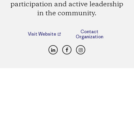
participation and active leadership
in the community.
Contact
Visit Website
Organization
LinkedIn
Facebook
Instagram